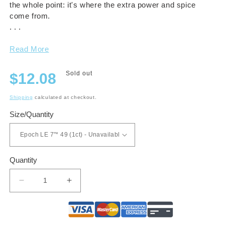
the whole point: it's where the extra power and spice
come from.
. . .
Read More
Regular
Sold out
$12.08
price
Shipping
calculated at checkout.
Size/Quantity
Quantity
Decrease
Increase
quantity
quantity
for
for
RoMa
RoMa