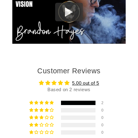
Customer Reviews
5.00 out of 5
Based on 2 reviews
2
0
0
0
0