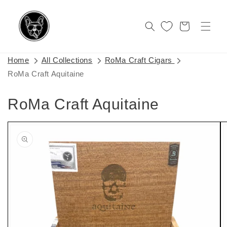
Skip to
content
Cart
Home
All Collections
RoMa Craft Cigars
RoMa Craft Aquitaine
RoMa Craft Aquitaine
Skip to
product
information