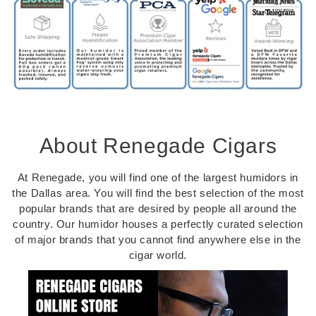
About Renegade Cigars
At Renegade, you will find one of the largest humidors in
the Dallas area. You will find the best selection of the most
popular brands that are desired by people all around the
country. Our humidor houses a perfectly curated selection
of major brands that you cannot find anywhere else in the
cigar world.