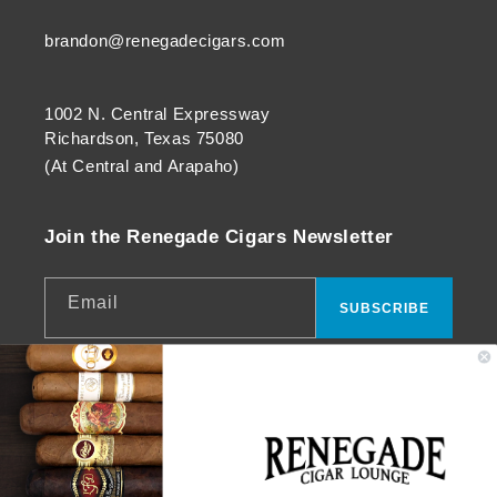
brandon@renegadecigars.com
1002 N. Central Expressway
Richardson, Texas 75080
(At Central and Arapaho)
Join the Renegade Cigars Newsletter
Email
SUBSCRIBE
Facebook
Instagram
YouTube