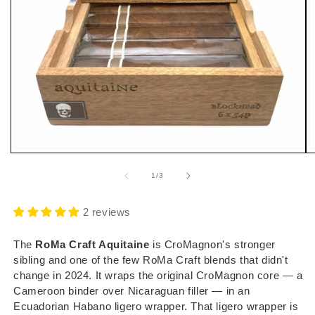
Open
O
media
m
1
2
of
1
/
3
in
i
modal
m
2 reviews
The
RoMa Craft Aquitaine
is CroMagnon's stronger
sibling and one of the few RoMa Craft blends that didn't
change in 2024. It wraps the original CroMagnon core — a
Cameroon binder over Nicaraguan filler — in an
Ecuadorian Habano ligero wrapper. That ligero wrapper is