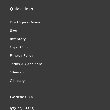
Quick links
Buy Cigars Online
Blog
Inventory
Cigar Club
Privacy Policy
Terms & Conditions
Sitemap
Glossary
Contact Us
972-231-6545