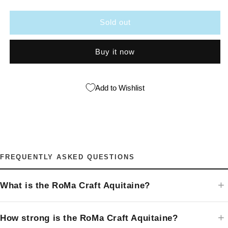
Craft
Craft
Aquitaine
Aquitaine
Sold out
Buy it now
Add to Wishlist
FREQUENTLY ASKED QUESTIONS
What is the RoMa Craft Aquitaine?
How strong is the RoMa Craft Aquitaine?