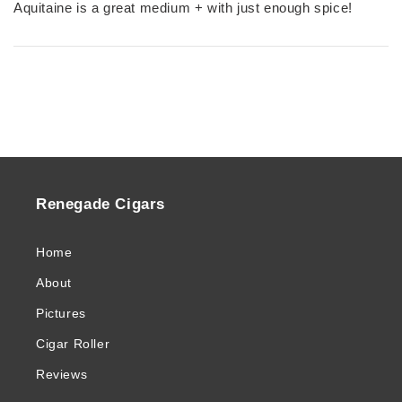
Aquitaine is a great medium + with just enough spice!
Renegade Cigars
Home
About
Pictures
Cigar Roller
Reviews