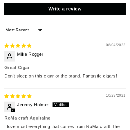
Write a review
Sort by
08/04/2022
Mike Rogger
Great Cigar
Don't sleep on this cigar or the brand. Fantastic cigars!
10/23/2021
Jeremy Holmes
RoMa craft Aquitaine
I love most everything that comes from RoMa craft! The