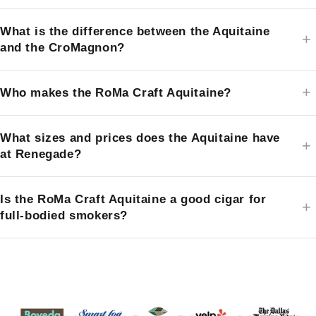
What is the difference between the Aquitaine
and the CroMagnon?
Who makes the RoMa Craft Aquitaine?
What sizes and prices does the Aquitaine have
at Renegade?
Is the RoMa Craft Aquitaine a good cigar for
full-bodied smokers?