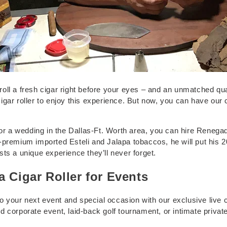
ll a fresh cigar right before your eyes – and an unmatched quali
a cigar roller to enjoy this experience. But now, you can have our
 or a wedding in the Dallas-Ft. Worth area, you can hire Renegad
-premium imported Esteli and Jalapa tobaccos, he will put his 
ts a unique experience they’ll never forget.
a Cigar Roller for Events
 to your next event and special occasion with our exclusive live 
corporate event, laid-back golf tournament, or intimate private p