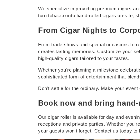
We specialize in providing premium cigars and
t
turn tobacco into hand-rolled cigars on-site, s
s
From Cigar Nights to Corpo
From trade shows and special occasions to relax
creates lasting memories. Customize your selec
high-quality cigars tailored to your tastes.
Whether you're planning a milestone celebration
sophisticated form of entertainment that blends
Don’t settle for the ordinary. Make your event 
Book now and bring hand-ro
Our cigar roller is available for day and eveni
receptions and private parties. Whether you're
your guests won't forget. Contact us today to