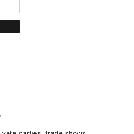
?
ivate parties, trade shows,