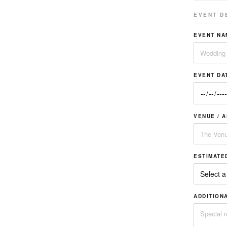
EVENT D
EVENT NA
EVENT DA
VENUE / 
ESTIMATE
ADDITION