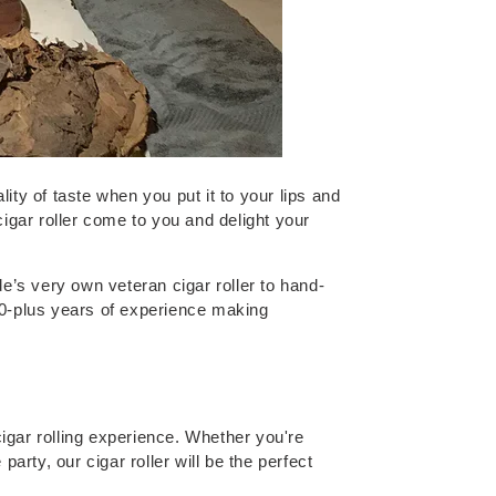
ty of taste when you put it to your lips and
 cigar roller come to you and delight your
e’s very own veteran cigar roller to hand-
20-plus years of experience making
cigar rolling experience. Whether you're
arty, our cigar roller will be the perfect