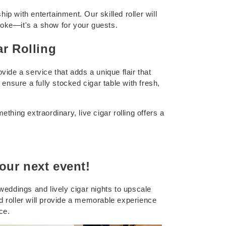
 with entertainment. Our skilled roller will
 smoke—it's a show for your guests.
ar Rolling
vide a service that adds a unique flair that
ensure a fully stocked cigar table with fresh,
thing extraordinary, live cigar rolling offers a
our next event!
 weddings and lively cigar nights to upscale
ed roller will provide a memorable experience
ce.