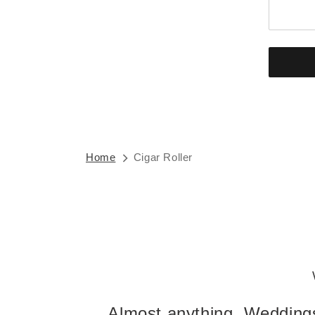
Home
Cigar Roller
Almost anything. Weddings,