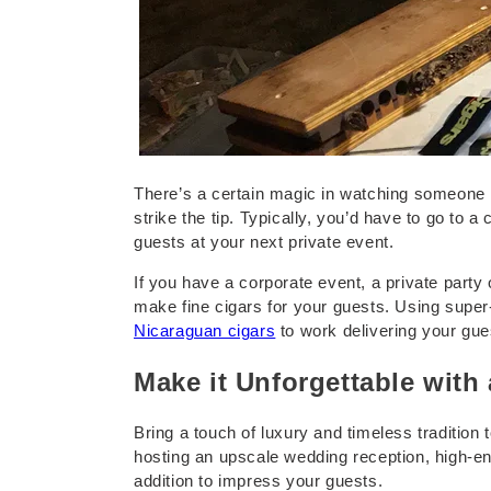
e
r
F
o
There’s a certain magic in watching someone ro
strike the tip. Typically, you’d have to go to 
guests at your next private event.
r
If you have a corporate event, a private party
E
make fine cigars for your guests. Using super
Nicaraguan cigars
to work delivering your gues
v
Make it Unforgettable with 
e
Bring a touch of luxury and timeless tradition
hosting an upscale wedding reception, high-end 
n
addition to impress your guests.