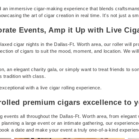
 an immersive cigar-making experience that blends craftsmanship
howcasing the art of cigar creation in real time. It's not just a
rate Events, Amp it Up with Live Cig
ed cigar nights in the Dallas-Ft. Worth area, our roller will pro
tion of cigars to suit the mood, moment, and location. We will 
, an elegant charity gala, or simply want to treat friends to some
 tradition with class.
exceptional with a live cigar rolling experience.
lled premium cigars excellence to y
ng events all throughout the Dallas-Ft. Worth area, from elegant
 planning a large event or an intimate gathering, our experienc
 book a date and make your event a truly one-of-a-kind experien