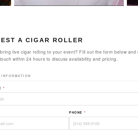
EST A CIGAR ROLLER
bring live cigar rolling to your event? Fill out the form below and
 touch within 24 hours to discuss availability and pricing.
 INFORMATION
ME
*
PHONE
*