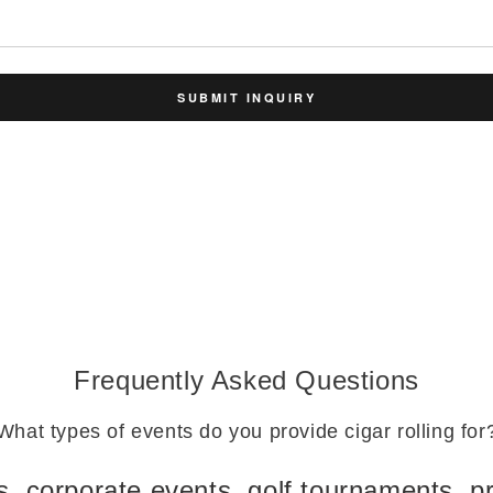
SUBMIT INQUIRY
Frequently Asked Questions
What types of events do you provide cigar rolling for
 corporate events, golf tournaments, pr