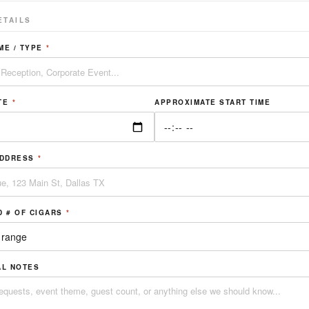
ETAILS
ME / TYPE
*
TE
*
APPROXIMATE START TIME
ADDRESS
*
D # OF CIGARS
*
AL NOTES