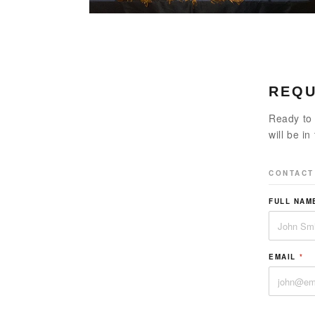
REQU
Ready to 
will be in
CONTACT
FULL NA
EMAIL
*