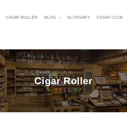
CIGAR ROLLER
BLOG
GLOSSARY
CIGAR CLUB
Cigar Roller