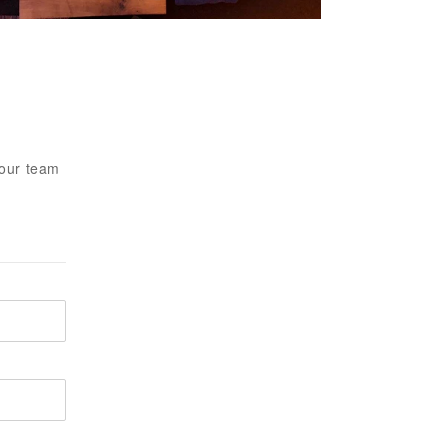
 our team