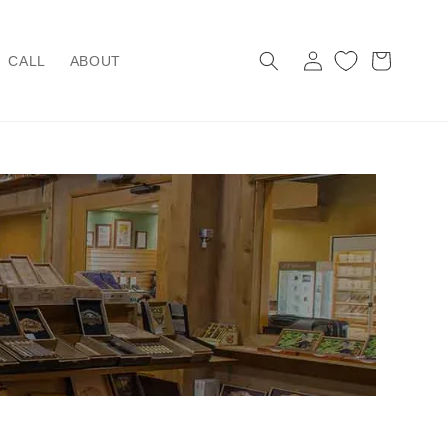
Log
Cart
CALL
ABOUT
in