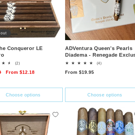
 out
he Conqueror LE
ADVentura Queen's Pearls
ro
Diadema - Renegade Exclu
2
4
(2)
(4)
total
total
r
0
Sale
From $12.18
Regular
From $19.95
reviews
reviews
price
price
Choose options
Choose options