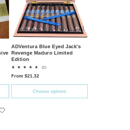
ADVentura Blue Eyed Jack's
sive
Revenge Maduro Limited
Edition
1
(1)
total
Regular
From $21.32
reviews
price
Choose options