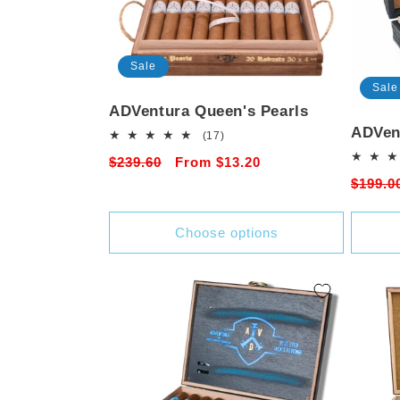
Sale
Sale
ADVentura Queen's Pearls
ADVen
17
(17)
total
Regular
$239.60
Sale
From $13.20
reviews
Regula
$199.0
price
price
price
Choose options