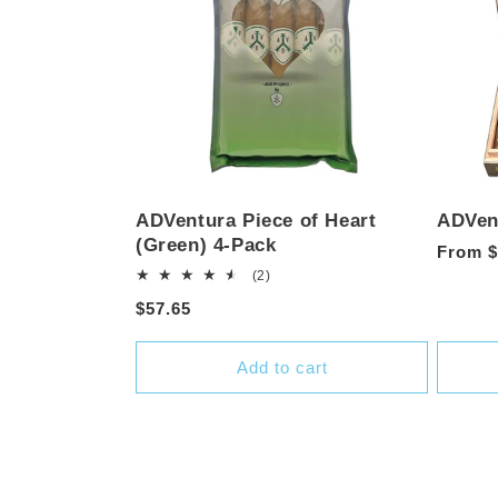
ADVentura Piece of Heart
ADVent
(Green) 4-Pack
Regula
From $
2
(2)
price
total
Regular
$57.65
reviews
price
Add to cart