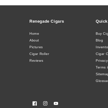
Renegade Cigars
Quick
Home
Buy Ci
About
Blog
Pictures
Invento
Cigar Roller
Cigar 
Reviews
Privacy
Terms 
Sitema
Glossa
Facebook
Instagram
YouTube