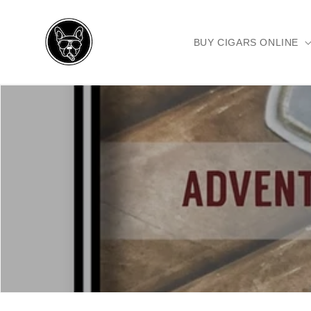
Skip to
content
BUY CIGARS ONLINE