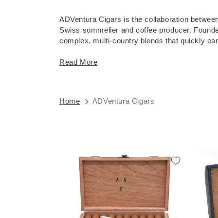
ADVentura Cigars is the collaboration betwe
Swiss sommelier and coffee producer. Founded i
complex, multi-country blends that quickly earn
Read More
Home
ADVentura Cigars