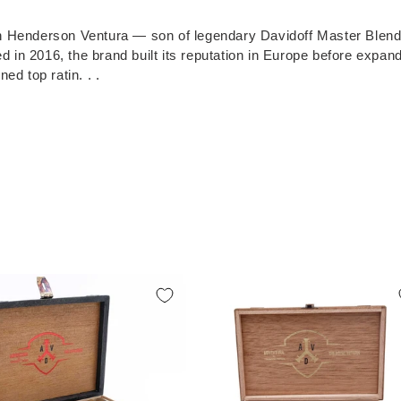
en Henderson Ventura — son of legendary Davidoff Master Blend
n 2016, the brand built its reputation in Europe before expandi
ed top ratin. . .