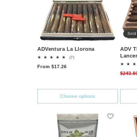
Sold
ADVentura La Llorona
ADV T
Lance
7
(7)
total
Regular
From $17.26
reviews
Regula
$243.6
price
price
Choose options