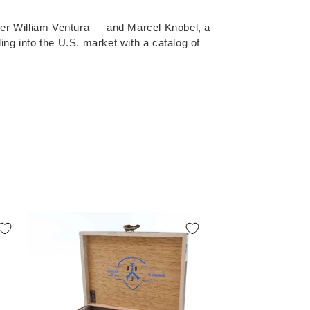
er William Ventura — and Marcel Knobel, a
ng into the U.S. market with a catalog of