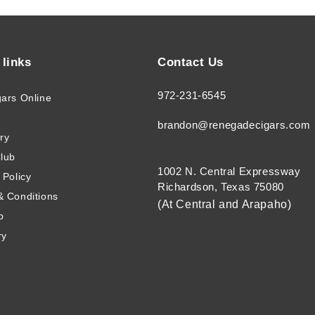
 links
Contact Us
972-231-6545
gars Online
brandon@renegadecigars.com
ry
Club
1002 N. Central Expressway
 Policy
Richardson, Texas 75080
& Conditions
(At Central and Arapaho)
p
ry