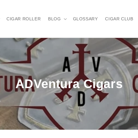
CIGAR ROLLER
BLOG
GLOSSARY
CIGAR CLUB
ADVentura Cigars