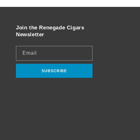
Join the Renegade Cigars
Newsletter
Email
SUBSCRIBE