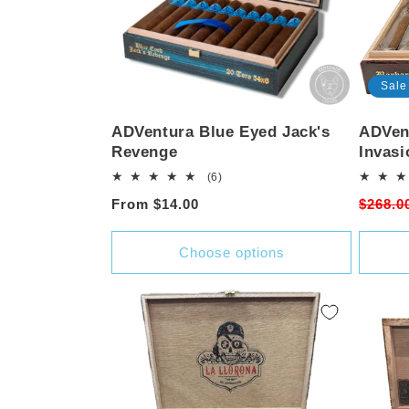
Sale
ADVentura Blue Eyed Jack's
ADVent
Revenge
Invasi
6
(6)
total
Regular
From $14.00
Regula
$268.0
reviews
price
price
Choose options