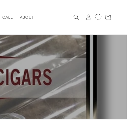
Log
Cart
CALL
ABOUT
in