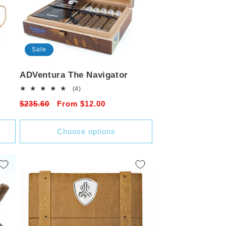
Sale
ADVentura The Navigator
4
(4)
total
Regular
$235.60
Sale
From $12.00
reviews
price
price
Choose options