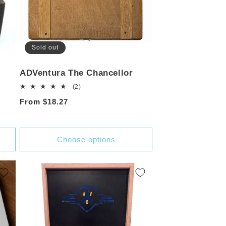
Sold out
ADVentura The Chancellor
2
(2)
total
Regular
From $18.27
reviews
price
Choose options