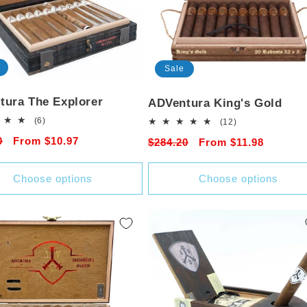
Sale
tura The Explorer
ADVentura King's Gold
6
(6)
12
(12)
total
total
r
0
Sale
From $10.97
Regular
$284.20
Sale
From $11.98
reviews
reviews
price
price
price
Choose options
Choose options