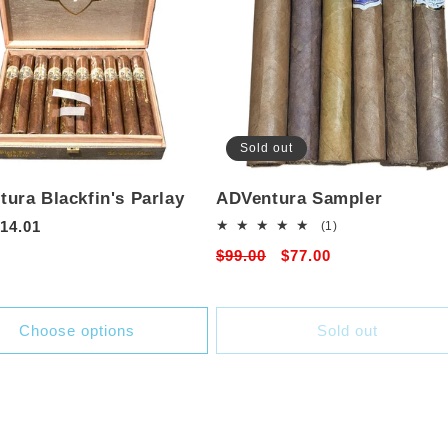
Sold out
ura Blackfin's Parlay
ADVentura Sampler
r
14.01
1
(1)
total
Regular
$99.00
Sale
$77.00
reviews
price
price
Choose options
Sold out