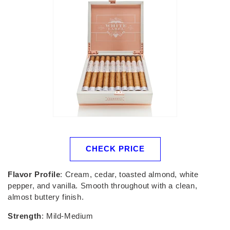
CHECK PRICE
Flavor Profile
: Cream, cedar, toasted almond, white
pepper, and vanilla. Smooth throughout with a clean,
almost buttery finish.
Strength
: Mild-Medium