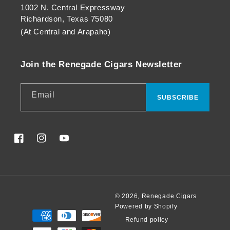
1002 N. Central Expressway
Richardson, Texas 75080
(At Central and Arapaho)
Join the Renegade Cigars Newsletter
Email
SUBSCRIBE
Facebook
Instagram
YouTube
© 2026,
Renegade Cigars
Powered by Shopify
Payment
Refund policy
methods