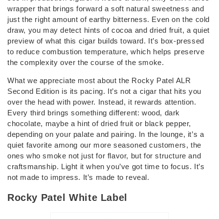
wrapper that brings forward a soft natural sweetness and
just the right amount of earthy bitterness. Even on the cold
draw, you may detect hints of cocoa and dried fruit, a quiet
preview of what this cigar builds toward. It’s box-pressed
to reduce combustion temperature, which helps preserve
the complexity over the course of the smoke.
What we appreciate most about the Rocky Patel ALR
Second Edition is its pacing. It’s not a cigar that hits you
over the head with power. Instead, it rewards attention.
Every third brings something different: wood, dark
chocolate, maybe a hint of dried fruit or black pepper,
depending on your palate and pairing. In the lounge, it’s a
quiet favorite among our more seasoned customers, the
ones who smoke not just for flavor, but for structure and
craftsmanship. Light it when you’ve got time to focus. It’s
not made to impress. It’s made to reveal.
Rocky Patel White Label