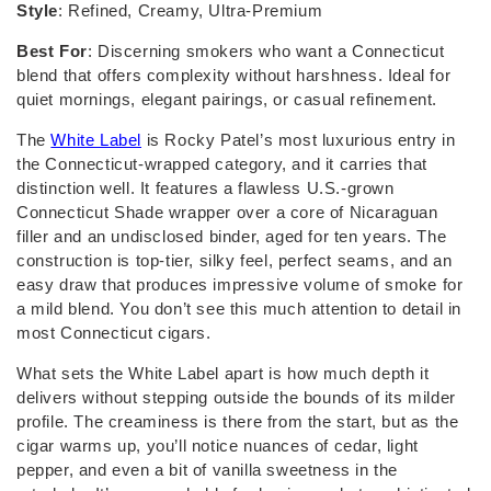
Style
: Refined, Creamy, Ultra-Premium
Best For
: Discerning smokers who want a Connecticut
blend that offers complexity without harshness. Ideal for
quiet mornings, elegant pairings, or casual refinement.
The
White Label
is Rocky Patel’s most luxurious entry in
the Connecticut-wrapped category, and it carries that
distinction well. It features a flawless U.S.-grown
Connecticut Shade wrapper over a core of Nicaraguan
filler and an undisclosed binder, aged for ten years. The
construction is top-tier, silky feel, perfect seams, and an
easy draw that produces impressive volume of smoke for
a mild blend. You don’t see this much attention to detail in
most Connecticut cigars.
What sets the White Label apart is how much depth it
delivers without stepping outside the bounds of its milder
profile. The creaminess is there from the start, but as the
cigar warms up, you’ll notice nuances of cedar, light
pepper, and even a bit of vanilla sweetness in the