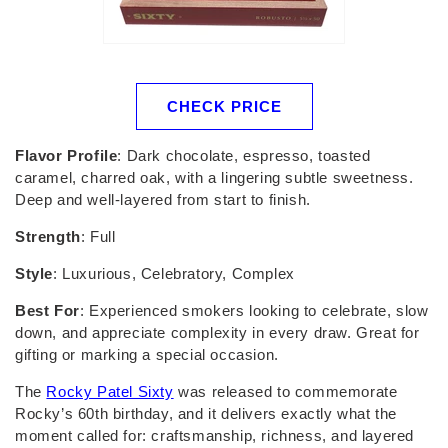
CHECK PRICE
Flavor Profile
: Dark chocolate, espresso, toasted
caramel, charred oak, with a lingering subtle sweetness.
Deep and well-layered from start to finish.
Strength
: Full
Style
: Luxurious, Celebratory, Complex
Best For
: Experienced smokers looking to celebrate, slow
down, and appreciate complexity in every draw. Great for
gifting or marking a special occasion.
The
Rocky Patel Sixty
was released to commemorate
Rocky’s 60th birthday, and it delivers exactly what the
moment called for: craftsmanship, richness, and layered