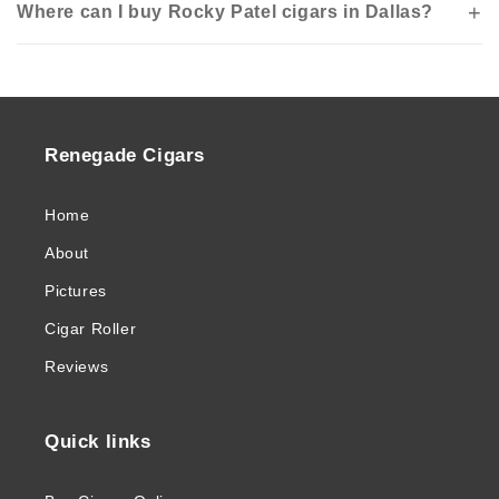
Where can I buy Rocky Patel cigars in Dallas?
Renegade Cigars
Home
About
Pictures
Cigar Roller
Reviews
Quick links