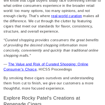
We know that cigar buyers today face something similar to
what online consumers experience in the broader retail
world: too many options, too many opinions, and not
enough clarity. That’s where
real-world curation
makes all
the difference. We cut through the clutter by featuring
cigars that meet our standards for flavor, consistency,
structure, and overall experience.
“Curated shopping provides consumers the great benefits
of providing the desired shopping information more
concisely, conveniently and quickly than traditional online
shopping malls.”
—
The Value and Risk of Curated Shopping: Online
Consumer’s Choice
, HICSS Proceedings
By smoking these cigars ourselves and understanding
them from cut to finish, we give our customers a more
thoughtful, more focused experience.
Explore Rocky Patel’s Creations at
Renegade Cigars