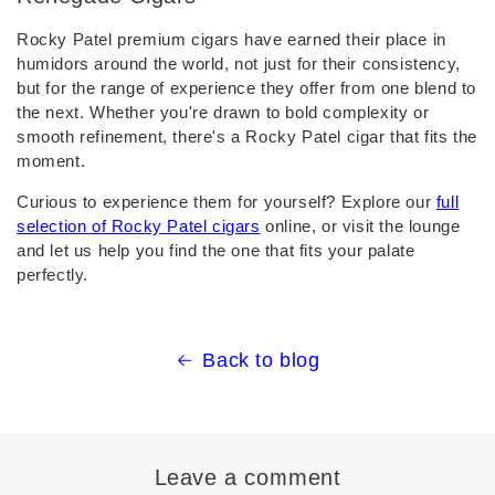
Rocky Patel premium cigars have earned their place in
humidors around the world, not just for their consistency,
but for the range of experience they offer from one blend to
the next. Whether you're drawn to bold complexity or
smooth refinement, there's a Rocky Patel cigar that fits the
moment.
Curious to experience them for yourself? Explore our
full
selection of Rocky Patel cigars
online, or visit the lounge
and let us help you find the one that fits your palate
perfectly.
Back to blog
Leave a comment