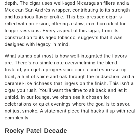
depth. The cigar uses well-aged Nicaraguan fillers and a
Mexican San Andrés wrapper, contributing to its strength
and luxurious flavor profile. This box-pressed cigar is
rolled with precision, offering a slow, cool burn ideal for
longer sessions. Every aspect of this cigar, from its
construction to its aged tobacco, suggests that it was
designed with legacy in mind.
What stands out most is how well-integrated the flavors
are. There’s no single note overwhelming the blend.
Instead, you get a progression: cocoa and espresso up
front, a hint of spice and oak through the midsection, and a
caramel-like richness that lingers on the finish. This isn’t a
cigar you rush. You’ll want the time to sit back and let it
unfold. In our lounge, we often see it chosen for
celebrations or quiet evenings where the goal is to savor,
not just smoke. A statement piece that backs it up with real
complexity.
Rocky Patel Decade