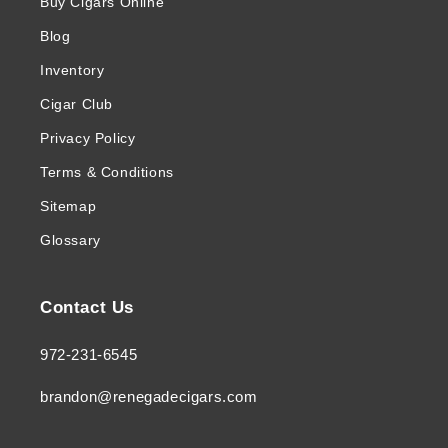
Buy Cigars Online
Blog
Inventory
Cigar Club
Privacy Policy
Terms & Conditions
Sitemap
Glossary
Contact Us
972-231-6545
brandon@renegadecigars.com