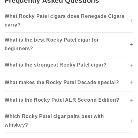
Frequently Asked Questions
What Rocky Patel cigars does Renegade Cigars
carry?
What is the best Rocky Patel cigar for
beginners?
What is the strongest Rocky Patel cigar?
What makes the Rocky Patel Decade special?
What is the Rocky Patel ALR Second Edition?
Which Rocky Patel cigar pairs best with
whiskey?