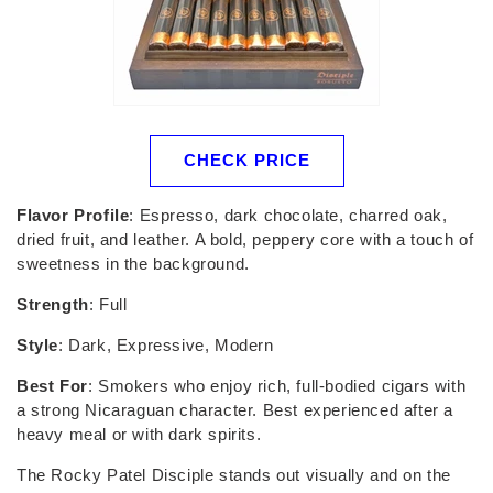
CHECK PRICE
Flavor Profile
: Espresso, dark chocolate, charred oak,
dried fruit, and leather. A bold, peppery core with a touch of
sweetness in the background.
Strength
: Full
Style
: Dark, Expressive, Modern
Best For
: Smokers who enjoy rich, full-bodied cigars with
a strong Nicaraguan character. Best experienced after a
heavy meal or with dark spirits.
The Rocky Patel Disciple stands out visually and on the