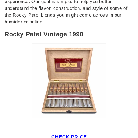
experience. Our goal is simple: to help you better
understand the flavor, construction, and style of some of
the Rocky Patel blends you might come across in our
humidor or online.
Rocky Patel Vintage 1990
CHECK PRICE