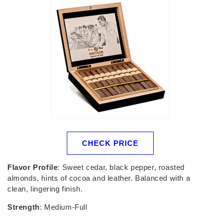
CHECK PRICE
Flavor Profile
: Sweet cedar, black pepper, roasted
almonds, hints of cocoa and leather. Balanced with a
clean, lingering finish.
Strength
: Medium-Full