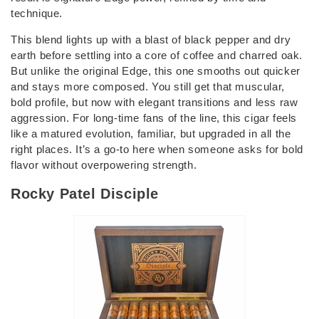
technique.
This blend lights up with a blast of black pepper and dry
earth before settling into a core of coffee and charred oak.
But unlike the original Edge, this one smooths out quicker
and stays more composed. You still get that muscular,
bold profile, but now with elegant transitions and less raw
aggression. For long-time fans of the line, this cigar feels
like a matured evolution, familiar, but upgraded in all the
right places. It’s a go-to here when someone asks for bold
flavor without overpowering strength.
Rocky Patel Disciple