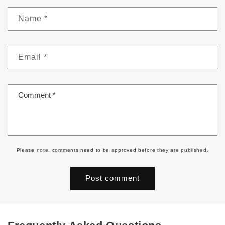
Name
*
Email
*
Comment
*
Please note, comments need to be approved before they are published.