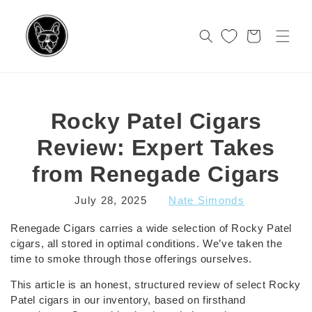
Skip to
content
Cart
Rocky Patel Cigars
Review: Expert Takes
from Renegade Cigars
July 28, 2025
Nate Simonds
Renegade Cigars carries a wide selection of Rocky Patel
cigars, all stored in optimal conditions. We’ve taken the
time to smoke through those offerings ourselves.
This article is an honest, structured review of select Rocky
Patel cigars in our inventory, based on firsthand