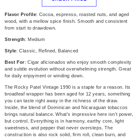
Flavor Profile
: Cocoa, espresso, roasted nuts, and aged
wood, with a mellow spice finish. Smooth and consistent
from start to drawdown.
Strength
: Medium
Style
: Classic, Refined, Balanced
Best For
: Cigar aficionados who enjoy smooth complexity
and subtle evolution without overwhelming strength. Great
for daily enjoyment or winding down.
The Rocky Patel Vintage 1990 is a staple for a reason. Its
broadleaf wrapper has been aged for 12 years, something
you can taste right away in the richness of the draw.
Inside, the blend of Dominican and Nicaraguan tobaccos
brings natural balance. What’s impressive here isn’t power,
but control. Everything is in harmony, earthy core, light
sweetness, and pepper that never oversteps. The
construction is also rock solid, firm roll, clean burn, and