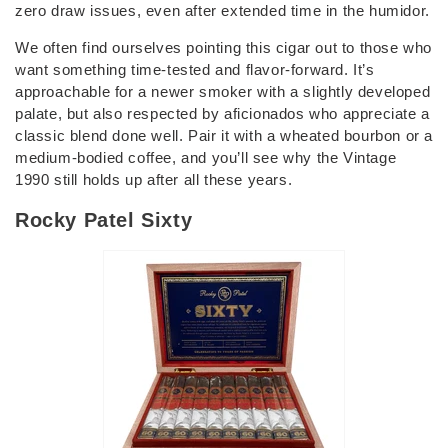
zero draw issues, even after extended time in the humidor.
We often find ourselves pointing this cigar out to those who
want something time-tested and flavor-forward. It’s
approachable for a newer smoker with a slightly developed
palate, but also respected by aficionados who appreciate a
classic blend done well. Pair it with a wheated bourbon or a
medium-bodied coffee, and you’ll see why the Vintage
1990 still holds up after all these years.
Rocky Patel Sixty