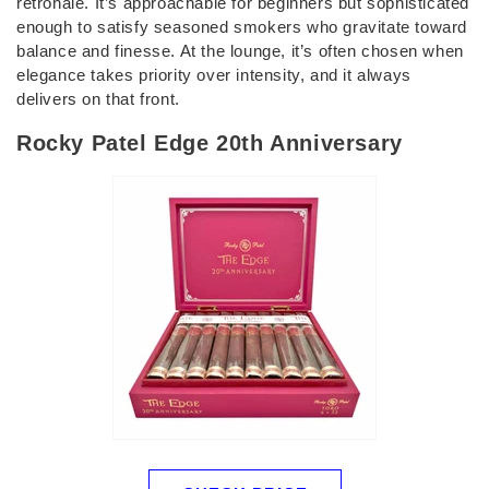
retrohale. It’s approachable for beginners but sophisticated
enough to satisfy seasoned smokers who gravitate toward
balance and finesse. At the lounge, it’s often chosen when
elegance takes priority over intensity, and it always
delivers on that front.
Rocky Patel Edge 20th Anniversary