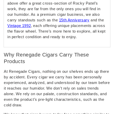
above offer a great cross-section of Rocky Patel’s
work, they are far from the only ones you will find in
our humidor. As a premium cigar business, we also
carry standouts such as the
15th Anniversary
and the
Vintage 1992
, each offering unique placements across
the flavor wheel. There’s more here to explore, all kept
in perfect condition and ready to enjoy.
Why Renegade Cigars Carry These
Products
At Renegade Cigars, nothing on our shelves ends up there
by accident. Every cigar we carry has been personally
experienced, analyzed, and understood by our team before
it reaches our humidor. We don’t rely on sales trends
alone. We rely on our palate, construction standards, and
even the product’s pre-light characteristics, such as the
cold draw.