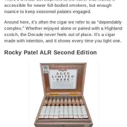
accessible for newer full-bodied smokers, but enough
nuance to keep seasoned palates engaged.
Around here, it’s often the cigar we refer to as “dependably
complex.” Whether enjoyed alone or paired with a Highland
scotch, the Decade never feels out of place. It’s a cigar
made with intention, and it shows every time you light one.
Rocky Patel ALR Second Edition