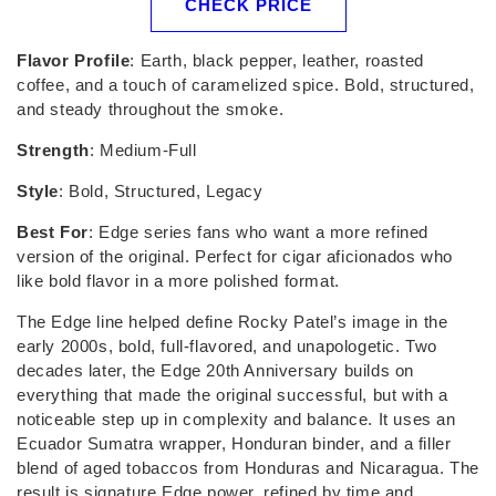
CHECK PRICE
Flavor Profile
: Earth, black pepper, leather, roasted
coffee, and a touch of caramelized spice. Bold, structured,
and steady throughout the smoke.
Strength
: Medium-Full
Style
: Bold, Structured, Legacy
Best For
: Edge series fans who want a more refined
version of the original. Perfect for cigar aficionados who
like bold flavor in a more polished format.
The Edge line helped define Rocky Patel’s image in the
early 2000s, bold, full-flavored, and unapologetic. Two
decades later, the Edge 20th Anniversary builds on
everything that made the original successful, but with a
noticeable step up in complexity and balance. It uses an
Ecuador Sumatra wrapper, Honduran binder, and a filler
blend of aged tobaccos from Honduras and Nicaragua. The
result is signature Edge power, refined by time and