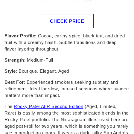
CHECK PRICE
Flavor Profile
: Cocoa, earthy spice, black tea, and dried
fruit with a creamy finish. Subtle transitions and deep
flavor layering throughout.
Strength
: Medium-Full
Style
: Boutique, Elegant, Aged
Best For
: Experienced smokers seeking subtlety and
refinement. Ideal for slow, focused sessions where nuance
matters more than impact.
The
Rocky Patel ALR Second Edition
(Aged, Limited,
Rare) is easily among the most sophisticated blends in the
Rocky Patel portfolio. The Nicaraguan fillers used here are
aged post-roll for two years, which is something you rarely
see in production cigars. It wears a dark, silky San Andrés