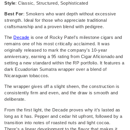
Style
: Classic, Structured, Sophisticated
Best For
: Smokers who want depth without excessive
strength. Ideal for those who appreciate traditional
craftsmanship and a proven blend with pedigree.
The
Decade
is one of Rocky Patel’s milestone cigars and
remains one of his most critically acclaimed. It was
originally released to mark the company’s 10-year
anniversary, earning a 95 rating from Cigar Aficionado and
setting a new standard within the RP portfolio. It features a
dark Ecuadorian Sumatra wrapper over a blend of
Nicaraguan tobaccos.
The wrapper gives off a slight sheen, the construction is
consistently firm and even, and the draw is smooth and
deliberate.
From the first light, the Decade proves why it’s lasted as
long as it has. Pepper and cedar hit upfront, followed by a
transition into notes of roasted nuts and light cocoa.
There’s a linear development to the flavor that makes it