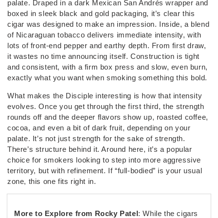
palate. Draped in a dark Mexican San Andrés wrapper and
boxed in sleek black and gold packaging, it’s clear this
cigar was designed to make an impression. Inside, a blend
of Nicaraguan tobacco delivers immediate intensity, with
lots of front-end pepper and earthy depth. From first draw,
it wastes no time announcing itself. Construction is tight
and consistent, with a firm box press and slow, even burn,
exactly what you want when smoking something this bold.
What makes the Disciple interesting is how that intensity
evolves. Once you get through the first third, the strength
rounds off and the deeper flavors show up, roasted coffee,
cocoa, and even a bit of dark fruit, depending on your
palate. It’s not just strength for the sake of strength.
There’s structure behind it. Around here, it’s a popular
choice for smokers looking to step into more aggressive
territory, but with refinement. If “full-bodied” is your usual
zone, this one fits right in.
More to Explore from Rocky Patel
: While the cigars