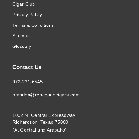
Cigar Club
Privacy Policy
Terms & Conditions
Sitemap
Glossary
Contact Us
972-231-6545
brandon@renegadecigars.com
1002 N. Central Expressway
Richardson, Texas 75080
(At Central and Arapaho)