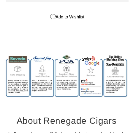
Add to Wishlist
About Renegade Cigars