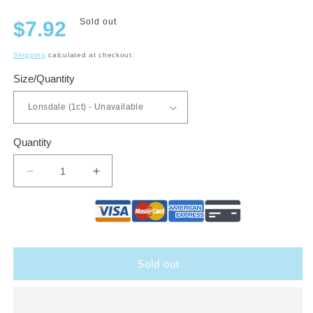
Regular
Sold out
$7.92
price
Shipping
calculated at checkout.
Size/Quantity
Quantity
Decrease
Increase
quantity
quantity
for
for
Aladino
Aladino
Cameroon
Cameroon
Sold out