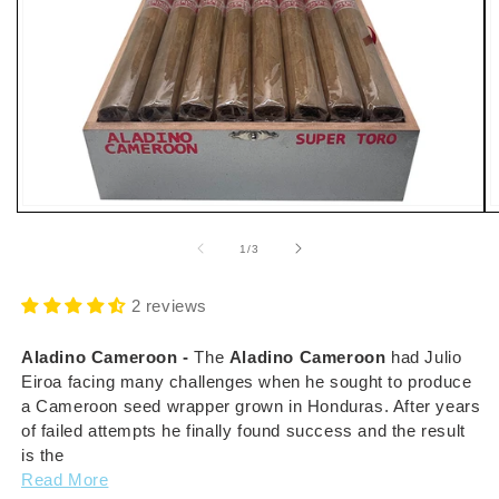
Open
O
media
m
1
2
of
1
/
3
in
i
modal
m
2 reviews
Aladino Cameroon -
The
Aladino Cameroon
had
Julio
Eiroa facing many challenges when he sought to produce
a Cameroon seed wrapper grown in Honduras. After years
of failed attempts he finally found success and the result
is the
Read More