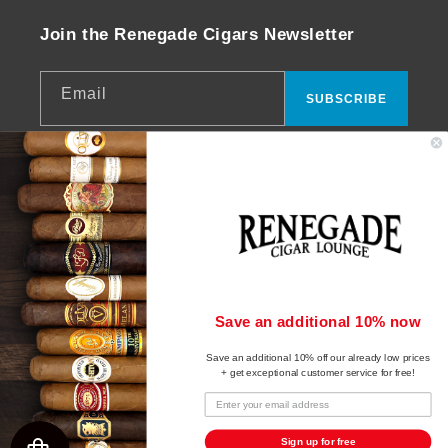
Join the Renegade Cigars Newsletter
Email
SUBSCRIBE
Facebook
Instagram
YouTube
© 2026,
Renegade Cigars
Powered by Shopify
Payment
Save an additional 10% now
Refund policy
methods
Save an additional 10% off our already low prices
Privacy policy
+ get exceptional customer service for free!
Terms of service
Shipping policy
Sign up for free