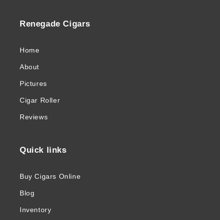
Renegade Cigars
Home
About
Pictures
Cigar Roller
Reviews
Quick links
Buy Cigars Online
Blog
Inventory