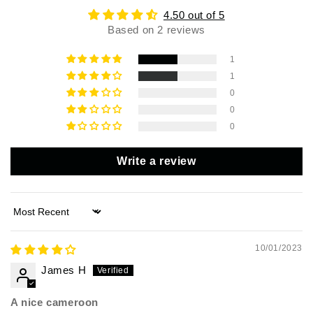
4.50 out of 5
Based on 2 reviews
1
1
0
0
0
Write a review
Sort by
10/01/2023
James H
A nice cameroon