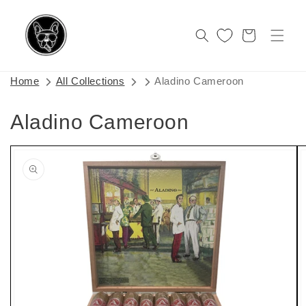
Skip to
content
Cart
Home
All Collections
Aladino Cameroon
Aladino Cameroon
Skip to
product
information