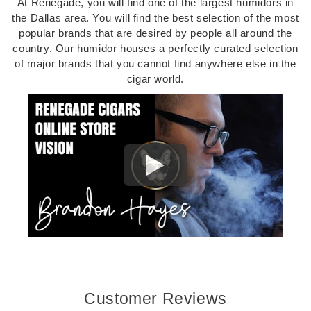
At Renegade, you will find one of the largest humidors in
the Dallas area. You will find the best selection of the most
popular brands that are desired by people all around the
country. Our humidor houses a perfectly curated selection
of major brands that you cannot find anywhere else in the
cigar world.
Customer Reviews