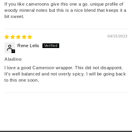
If you like cameroons give this one a go. unique profile of
woody mineral notes but this is a nice blend that keeps it a
bit sweet.
04/15/2023
Rene Lelis
Aladino
I love a good Cameroon wrapper. This did not disappoint.
It’s well balanced and not overly spicy. I will be going back
to this one soon.