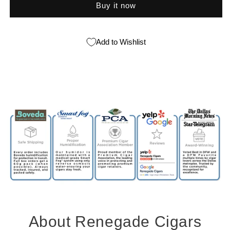
Buy it now
Add to Wishlist
About Renegade Cigars