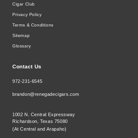
Cigar Club
Privacy Policy
Terms & Conditions
Sitemap
Glossary
Contact Us
972-231-6545
brandon@renegadecigars.com
1002 N. Central Expressway
Richardson, Texas 75080
(At Central and Arapaho)