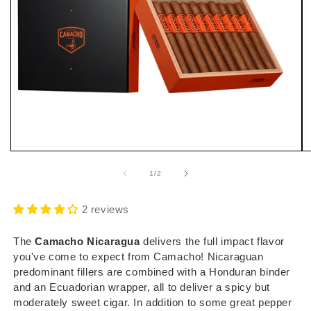
Open
O
media
m
1
2
of
1
/
2
in
i
modal
m
2 reviews
The
Camacho Nicaragua
delivers the full impact flavor
you've come to expect from Camacho! Nicaraguan
predominant fillers are combined with a Honduran binder
and an Ecuadorian wrapper, all to deliver a spicy but
moderately sweet cigar. In addition to some great pepper