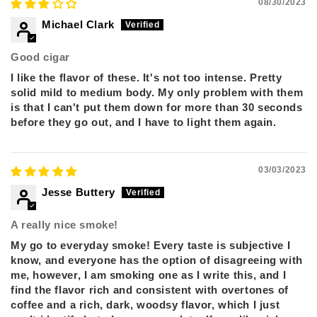
08/30/2023
Michael Clark
Good cigar
I like the flavor of these. It's not too intense. Pretty
solid mild to medium body. My only problem with them
is that I can't put them down for more than 30 seconds
before they go out, and I have to light them again.
03/03/2023
Jesse Buttery
A really nice smoke!
My go to everyday smoke! Every taste is subjective I
know, and everyone has the option of disagreeing with
me, however, I am smoking one as I write this, and I
find the flavor rich and consistent with overtones of
coffee and a rich, dark, woodsy flavor, which I just