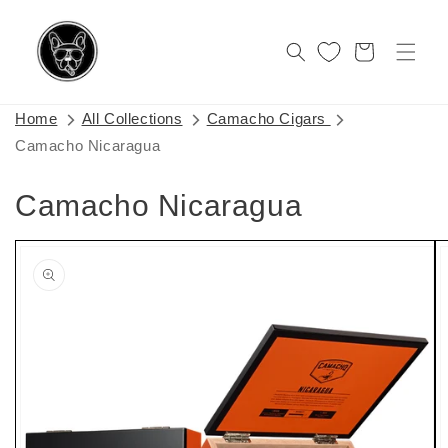
Skip to
content
Cart
Home
All Collections
Camacho Cigars
Camacho Nicaragua
Camacho Nicaragua
Skip to
product
information