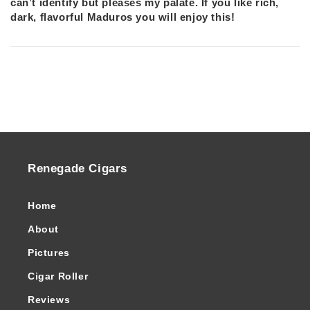
can’t identify but pleases my palate. If you like rich,
dark, flavorful Maduros you will enjoy this!
Renegade Cigars
Home
About
Pictures
Cigar Roller
Reviews