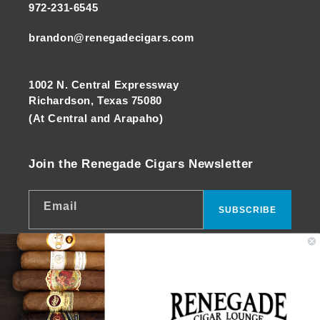
972-231-6545
brandon@renegadecigars.com
1002 N. Central Expressway
Richardson, Texas 75080
(At Central and Arapaho)
Join the Renegade Cigars Newsletter
Email
SUBSCRIBE
Facebook
Instagram
YouTube