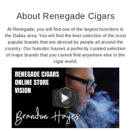
About Renegade Cigars
At Renegade, you will find one of the largest humidors in
the Dallas area. You will find the best selection of the most
popular brands that are desired by people all around the
country. Our humidor houses a perfectly curated selection
of major brands that you cannot find anywhere else in the
cigar world.