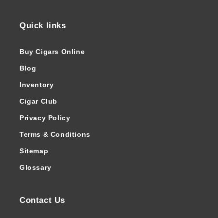
Quick links
Buy Cigars Online
Blog
Inventory
Cigar Club
Privacy Policy
Terms & Conditions
Sitemap
Glossary
Contact Us