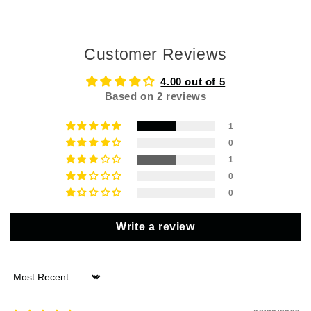
Customer Reviews
4.00 out of 5
Based on 2 reviews
1
0
1
0
0
Write a review
Sort by