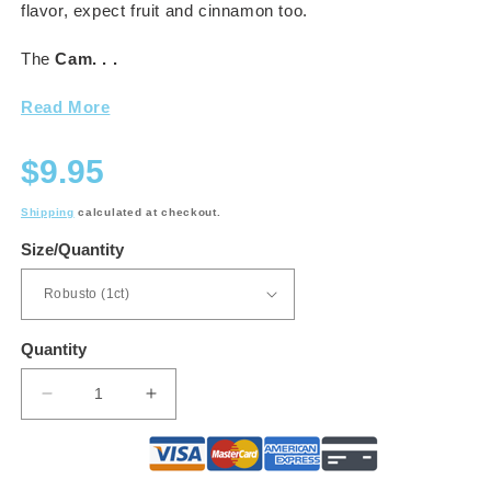
flavor, expect fruit and cinnamon too.
The
Cam. . .
Read More
Regular
$9.95
price
Shipping
calculated at checkout.
Size/Quantity
Quantity
Decrease
Increase
quantity
quantity
for
for
Camacho
Camacho