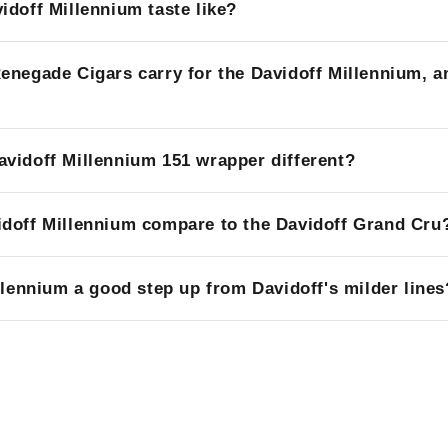
idoff Millennium taste like?
enegade Cigars carry for the Davidoff Millennium, a
vidoff Millennium 151 wrapper different?
doff Millennium compare to the Davidoff Grand Cru
llennium a good step up from Davidoff's milder lines