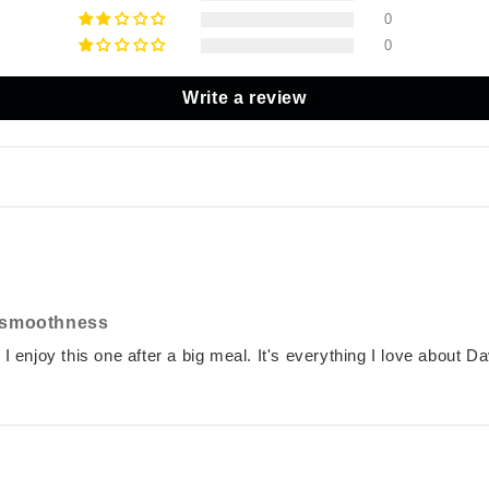
0
0
Write a review
f smoothness
 I enjoy this one after a big meal. It's everything I love about Da