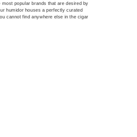
the most popular brands that are desired by
Our humidor houses a perfectly curated
you cannot find anywhere else in the cigar