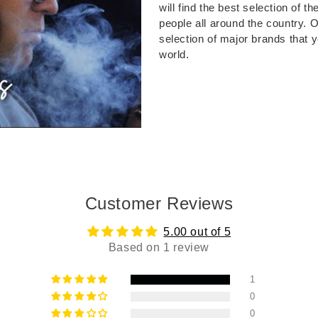
will find the best selection of 
people all around the country. 
selection of major brands that 
world.
Customer Reviews
5.00 out of 5
Based on 1 review
1
0
0