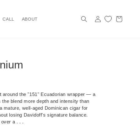
Log
Cart
CALL
ABOUT
in
nnium
lt around the "151" Ecuadorian wrapper — a
s the blend more depth and intensity than
's a mature, well-aged Dominican cigar for
ut losing Davidoff's signature balance.
ver a . . .