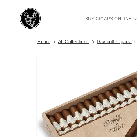
Skip to
content
BUY CIGARS ONLINE
Home
All Collections
Davidoff Cigars
Skip to
product
information