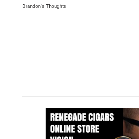
Brandon’s Thoughts: