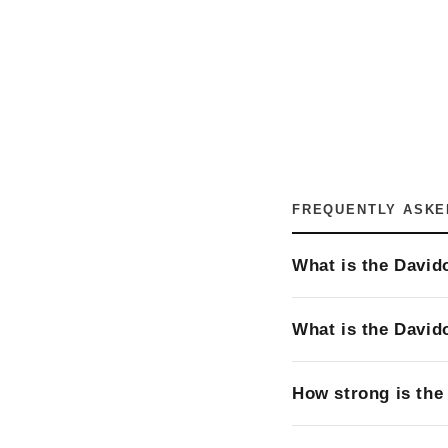
FREQUENTLY ASKE
What is the David
What is the David
How strong is the