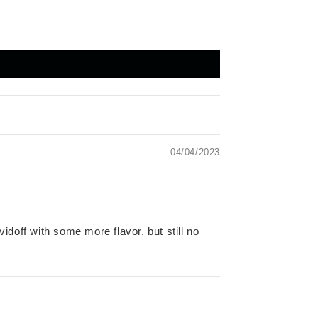
04/04/2023
vidoff with some more flavor, but still no