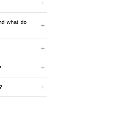
nd what do
?
?