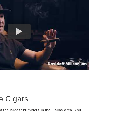
e Cigars
f the largest humidors in the Dallas area. You