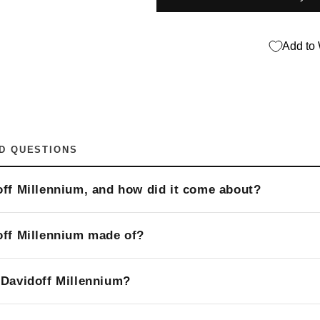
Add to 
D QUESTIONS
off Millennium, and how did it come about?
off Millennium made of?
 Davidoff Millennium?