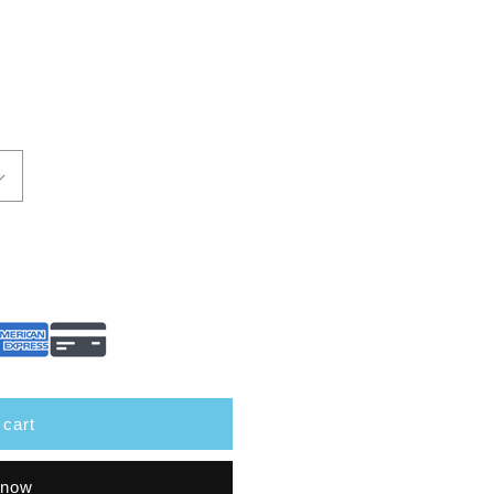
 cart
 now