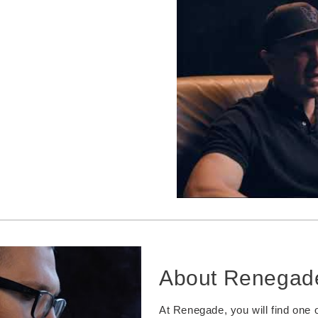
About Renegad
At Renegade, you will find one o