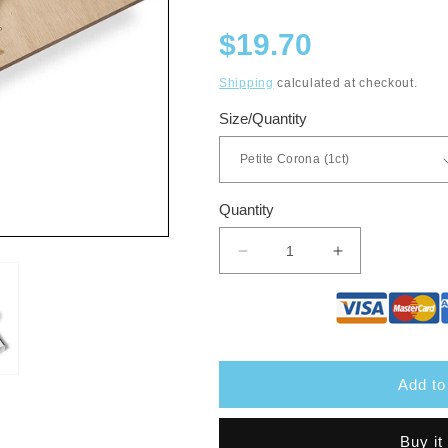
Regular
$19.70
price
Shipping
calculated at checkout.
Size/Quantity
Quantity
Decrease
Increase
quantity
quantity
for
for
Davidoff
Davidoff
Millennium
Millennium
Add to
Buy it