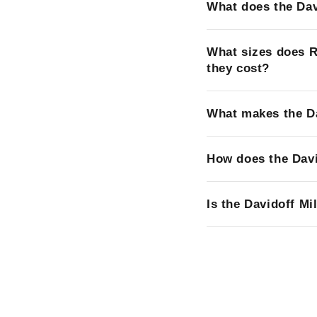
What does the Dav
What sizes does R
they cost?
What makes the Da
How does the Davi
Is the Davidoff Mi