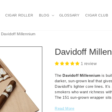
CIGAR ROLLER
BLOG
GLOSSARY
CIGAR CLUB
Davidoff Millennium
Davidoff Mille
1 review
The
Davidoff Millennium
is bui
darker, sun-grown leaf that give
Davidoff's lighter core lines. It
smokers who want richness witho
The 151 sun-grown wrapper sits o
Read More