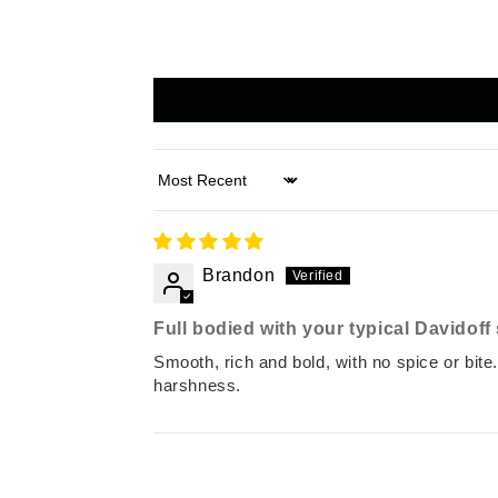
Sort by
Brandon
Full bodied with your typical Davidof
Smooth, rich and bold, with no spice or bite.
harshness.