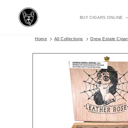
Skip to
content
BUY CIGARS ONLINE
Home
All Collections
Drew Estate Ciga
Skip to
product
information