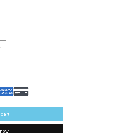
 cart
 now