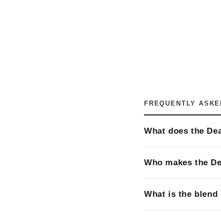
FREQUENTLY ASKE
What does the Dea
Who makes the D
What is the blend