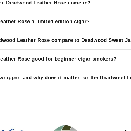
the Deadwood Leather Rose come in?
eather Rose a limited edition cigar?
dwood Leather Rose compare to Deadwood Sweet J
eather Rose good for beginner cigar smokers?
wrapper, and why does it matter for the Deadwood 