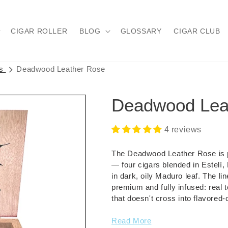
CIGAR ROLLER
BLOG
GLOSSARY
CIGAR CLUB
rs
Deadwood Leather Rose
Deadwood Lea
4 reviews
The Deadwood Leather Rose is p
— four cigars blended in Estelí
in dark, oily Maduro leaf. The l
premium and fully infused: real
that doesn't cross into flavored-ci
Read More