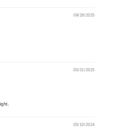
09/28/2025
05/31/2025
ight.
05/10/2024