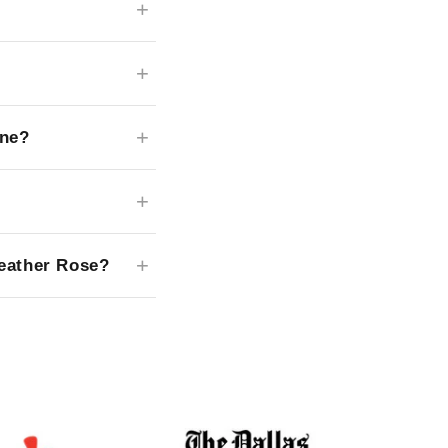
ane?
Leather Rose?