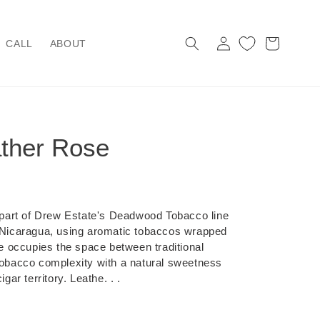
Log
Cart
CALL
ABOUT
in
ther Rose
art of Drew Estate's Deadwood Tobacco line
, Nicaragua, using aromatic tobaccos wrapped
ine occupies the space between traditional
 tobacco complexity with a natural sweetness
gar territory. Leathe. . .