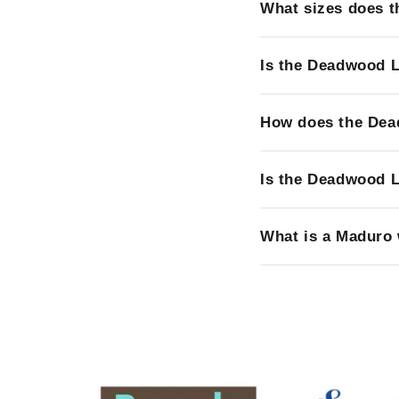
What sizes does 
Is the Deadwood L
How does the Dea
Is the Deadwood L
What is a Maduro 