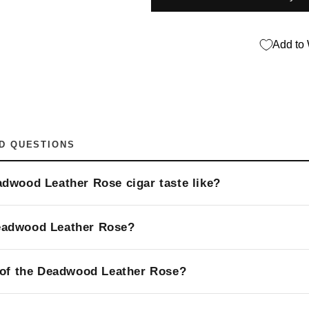
Add to 
D QUESTIONS
dwood Leather Rose cigar taste like?
eadwood Leather Rose?
 of the Deadwood Leather Rose?