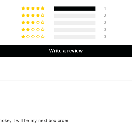
4
0
0
0
0
Write a review
moke, it will be my next box order.