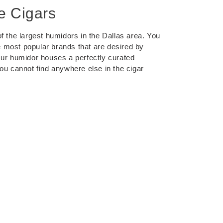
e Cigars
f the largest humidors in the Dallas area. You
the most popular brands that are desired by
Our humidor houses a perfectly curated
you cannot find anywhere else in the cigar