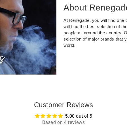
About Renegad
At Renegade, you will find one o
will find the best selection of 
people all around the country. 
selection of major brands that 
world.
Customer Reviews
5.00 out of 5
Based on 4 reviews