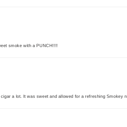
weet smoke with a PUNCH!!!!
is cigar a lot. It was sweet and allowed for a refreshing Smokey n