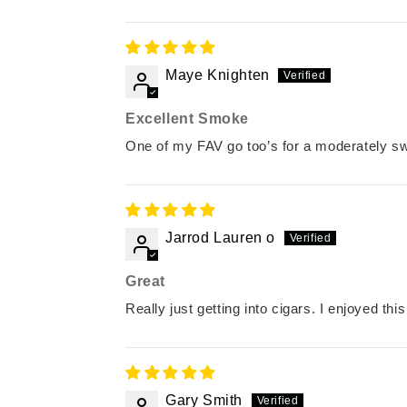
Maye Knighten
Excellent Smoke
One of my FAV go too’s for a moderately s
Jarrod Lauren o
Great
Really just getting into cigars. I enjoyed th
Gary Smith