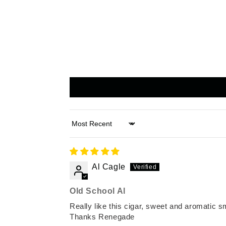
Sort by
Al Cagle
Old School Al
Really like this cigar, sweet and aromatic s
Thanks Renegade