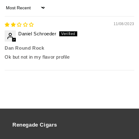
Sort by
11/08/2023
Daniel Schroeder
Dan Round Rock
Ok but not in my flavor profile
Renegade Cigars