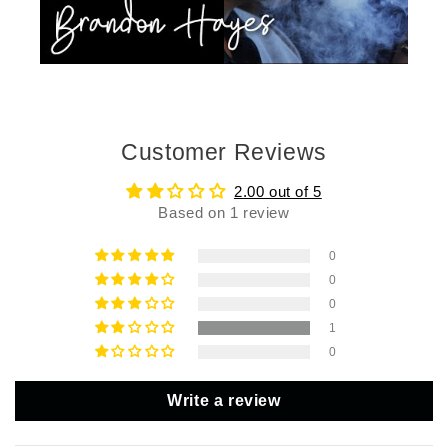
Customer Reviews
2.00 out of 5
Based on 1 review
0
0
0
1
0
Write a review