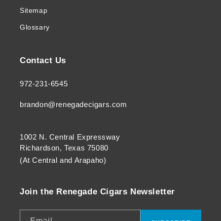
Sitemap
Glossary
Contact Us
972-231-6545
brandon@renegadecigars.com
1002 N. Central Expressway
Richardson, Texas 75080
(At Central and Arapaho)
Join the Renegade Cigars Newsletter
Email