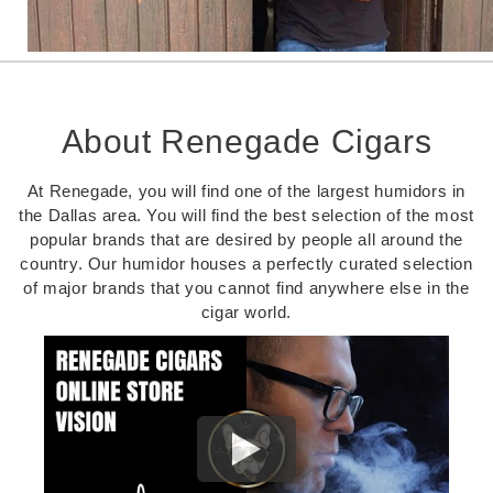
About Renegade Cigars
At Renegade, you will find one of the largest humidors in
the Dallas area. You will find the best selection of the most
popular brands that are desired by people all around the
country. Our humidor houses a perfectly curated selection
of major brands that you cannot find anywhere else in the
cigar world.