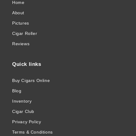
Home
About
Pictures
Cigar Roller
Reviews
Quick links
Buy Cigars Online
Blog
Inventory
Cigar Club
Privacy Policy
Terms & Conditions