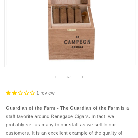
Open
O
media
m
1
2
of
1
/
3
in
i
modal
m
1 review
Guardian of the Farm - The Guardian of the Farm
is a
staff favorite around Renegade Cigars. In fact, we
probably sell as many to our staff as we sell to our
customers. It is an excellent example of the quality of