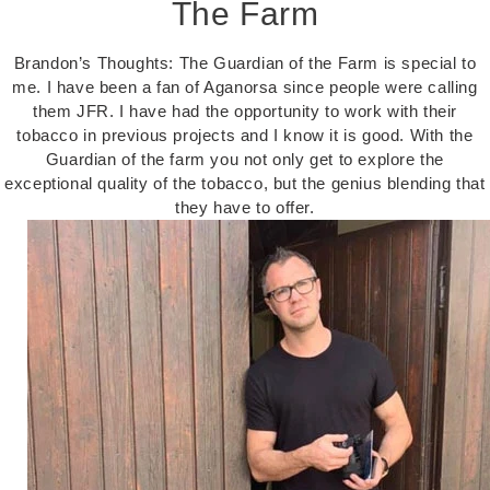
The Farm
Brandon’s Thoughts: The Guardian of the Farm is special to
me. I have been a fan of Aganorsa since people were calling
them JFR. I have had the opportunity to work with their
tobacco in previous projects and I know it is good. With the
Guardian of the farm you not only get to explore the
exceptional quality of the tobacco, but the genius blending that
they have to offer.