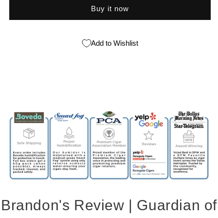
Buy it now
Add to Wishlist
Brandon's Review | Guardian of