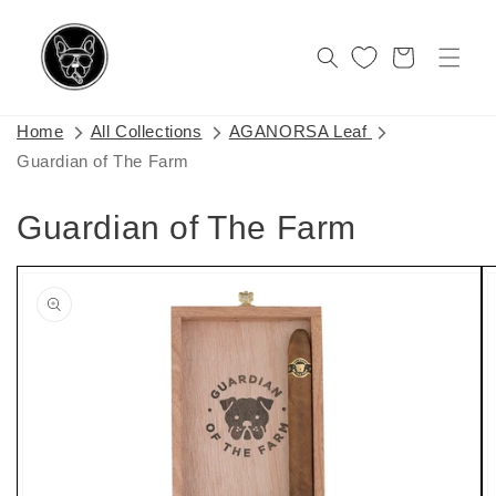
Skip to
content
Cart
Home
All Collections
AGANORSA Leaf
Guardian of The Farm
Guardian of The Farm
Skip to
product
information