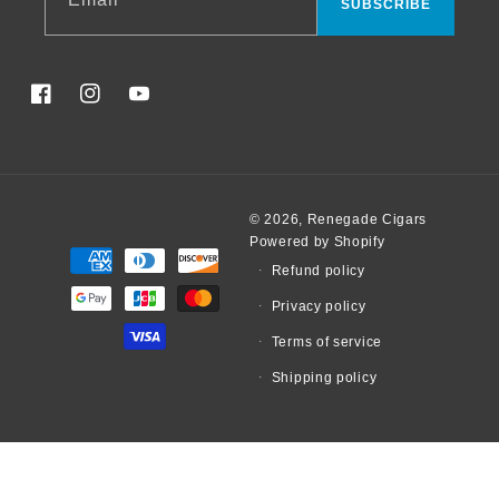
SUBSCRIBE
Facebook
Instagram
YouTube
© 2026,
Renegade Cigars
Powered by Shopify
Payment
Refund policy
methods
Privacy policy
Terms of service
Shipping policy