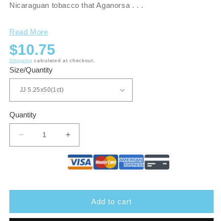
Nicaraguan tobacco that Aganorsa . . .
Read More
Regular
$10.75
price
Shipping
calculated at checkout.
Size/Quantity
Quantity
Decrease
Increase
quantity
quantity
for
for
Guardian
Guardian
of
of
The
The
Farm
Farm
Add to cart