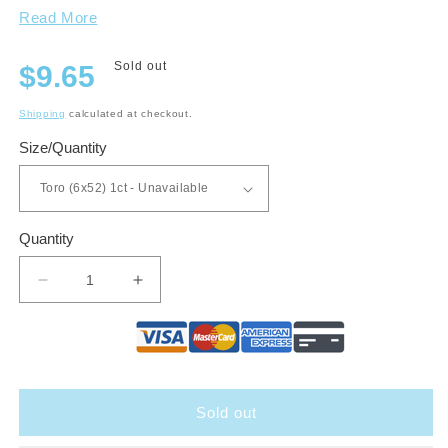
Read More
Regular
Sold out
$9.65
price
Shipping
calculated at checkout.
Size/Quantity
Quantity
Decrease
Increase
quantity
quantity
for
for
Lost
Lost
&amp;
&amp;
Found
Found
Sold out
Forever
Forever
Fresh
Fresh