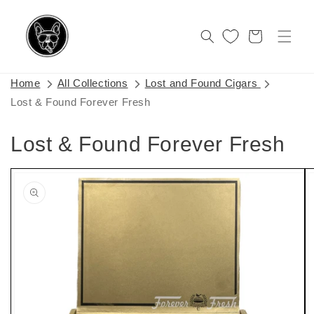
Skip to
content
Cart
Home
All Collections
Lost and Found Cigars
Lost & Found Forever Fresh
Lost & Found Forever Fresh
Skip to
product
information