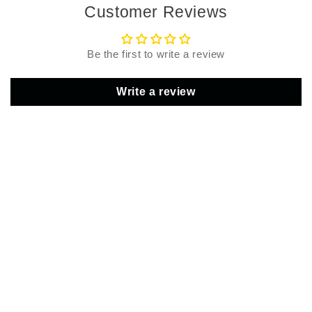
Customer Reviews
Be the first to write a review
Write a review