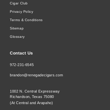
Cigar Club
Privacy Policy
Terms & Conditions
Sitemap
Glossary
Contact Us
972-231-6545
brandon@renegadecigars.com
1002 N. Central Expressway
Richardson, Texas 75080
(At Central and Arapaho)