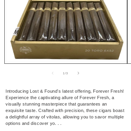
Open
O
media
m
1
2
of
1
/
3
in
i
modal
m
Introducing Lost & Found's latest offering, Forever Fresh!
Experience the captivating allure of Forever Fresh, a
visually stunning masterpiece that guarantees an
exquisite taste. Crafted with precision, these cigars boast
a delightful array of vitolas, allowing you to savor multiple
options and discover yo. . .