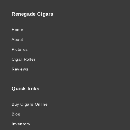
Renegade Cigars
Home
About
Pictures
Cigar Roller
Reviews
Quick links
Buy Cigars Online
Blog
Inventory