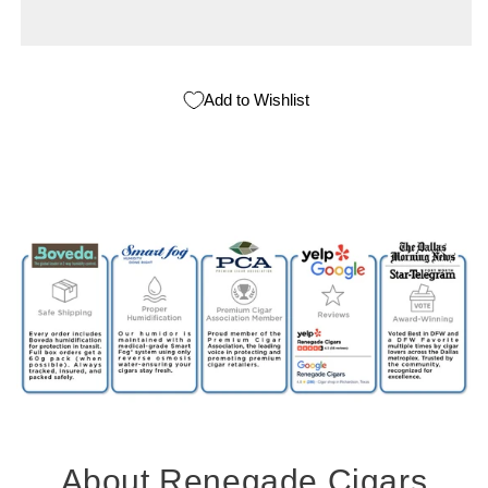
Add to Wishlist
About Renegade Cigars