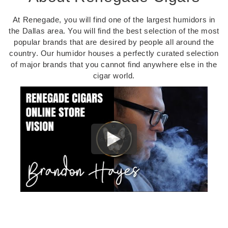
At Renegade, you will find one of the largest humidors in
the Dallas area. You will find the best selection of the most
popular brands that are desired by people all around the
country. Our humidor houses a perfectly curated selection
of major brands that you cannot find anywhere else in the
cigar world.