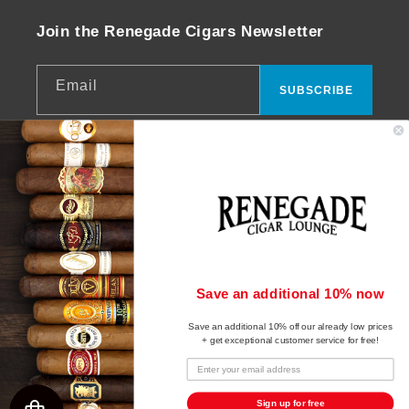
Join the Renegade Cigars Newsletter
Email
SUBSCRIBE
Facebook
Instagram
YouTube
© 2026,
Renegade Cigars
Powered by Shopify
Payment
Save an additional 10% now
Refund policy
methods
Save an additional 10% off our already low prices
Privacy policy
+ get exceptional customer service for free!
Terms of service
Shipping policy
Sign up for free