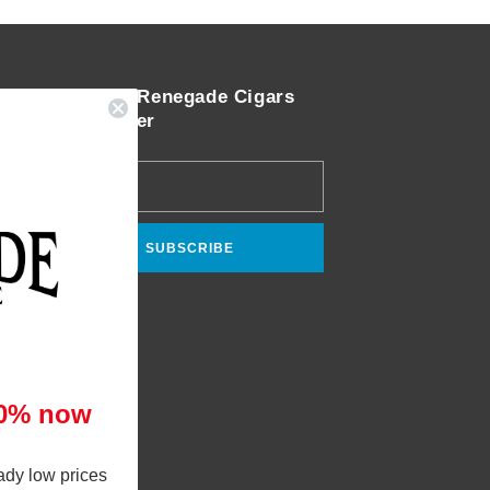
Join the Renegade Cigars
Newsletter
Email
SUBSCRIBE
10% now
ady low prices