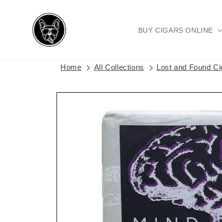
Skip to
content
BUY CIGARS ONLINE
Home
All Collections
Lost and Found C
Skip to
product
information