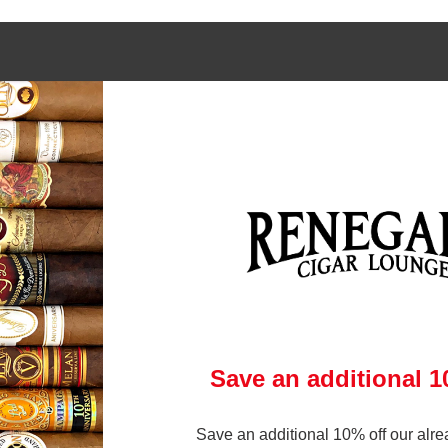
 links
Contact Us
972-231-6545
gars Online
brandon@renegadecigars.com
ry
Club
1002 N. Central Expressway
 Policy
Richardson, Texas 75080
& Conditions
(At Central and Arapaho)
p
ry
Save an additional 
Save an additional 10% off our alre