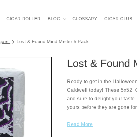
CIGAR ROLLER
BLOG
GLOSSARY
CIGAR CLUB
igars
Lost & Found Mind Melter 5 Pack
Lost & Found 
Ready to get in the Halloween
Caldwell today! These 5x52 C
and sure to delight your taste
yours before they are gone fo
Read More