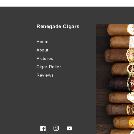
Renegade Cigars
Quick
Home
Buy Ci
About
Blog
Pictures
Invento
Cigar Roller
Cigar 
Reviews
Privacy
Terms 
Sitema
Glossa
Facebook
Instagram
YouTube