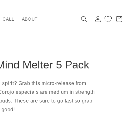
Log
Cart
CALL
ABOUT
in
Mind Melter 5 Pack
 spirit? Grab this micro-release from
orojo especials are medium in strength
 buds. These are sure to go fast so grab
r good!