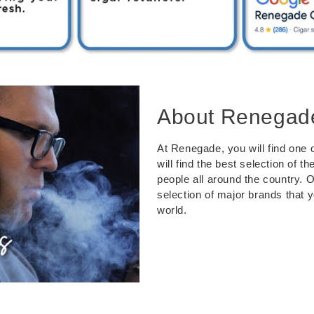
About Renegad
At Renegade, you will find one o
will find the best selection of 
people all around the country. 
selection of major brands that 
world.