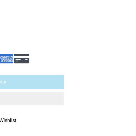
out
Wishlist