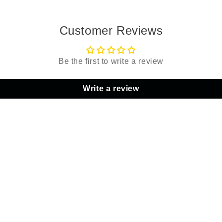
Customer Reviews
Be the first to write a review
Write a review