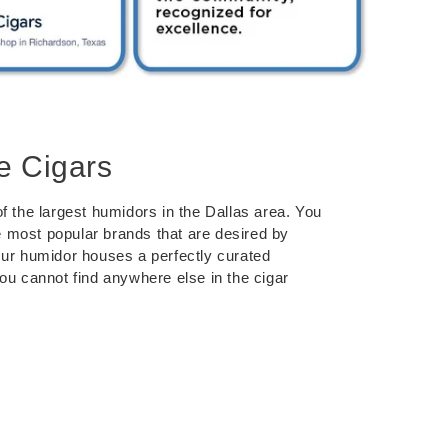
e Cigars
f the largest humidors in the Dallas area. You
the most popular brands that are desired by
Our humidor houses a perfectly curated
you cannot find anywhere else in the cigar