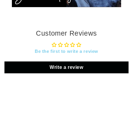
Customer Reviews
Be the first to write a review
Write a review