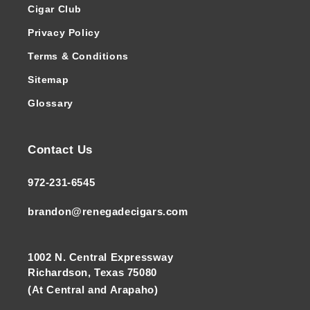
Cigar Club
Privacy Policy
Terms & Conditions
Sitemap
Glossary
Contact Us
972-231-6545
brandon@renegadecigars.com
1002 N. Central Expressway
Richardson, Texas 75080
(At Central and Arapaho)