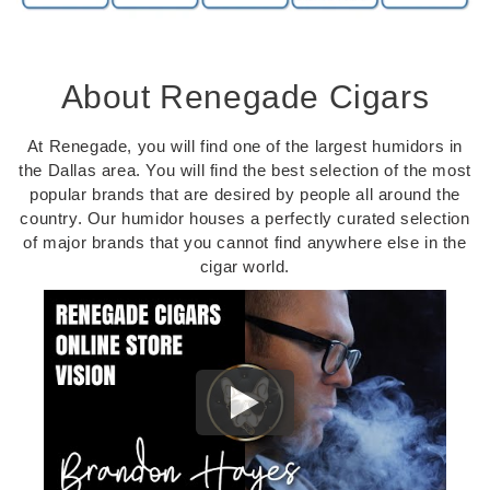
About Renegade Cigars
At Renegade, you will find one of the largest humidors in
the Dallas area. You will find the best selection of the most
popular brands that are desired by people all around the
country. Our humidor houses a perfectly curated selection
of major brands that you cannot find anywhere else in the
cigar world.