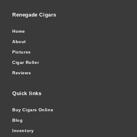
Renegade Cigars
Home
About
Pictures
Cigar Roller
Reviews
Quick links
Buy Cigars Online
Blog
Inventory