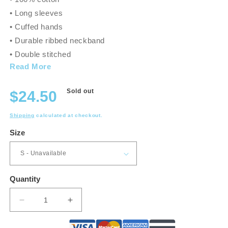
• Long sleeves
• Cuffed hands
• Durable ribbed neckband
• Double stitched
Read More
Regular
Sold out
$24.50
price
Shipping
calculated at checkout.
Size
Quantity
Decrease
Increase
quantity
quantity
for
for