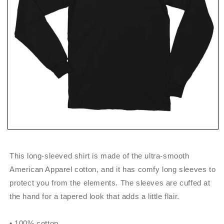
Open
media
1
in
This long-sleeved shirt is made of the ultra-smooth
modal
American Apparel cotton, and it has comfy long sleeves to
protect you from the elements. The sleeves are cuffed at
the hand for a tapered look that adds a little flair.
• 100% cotton