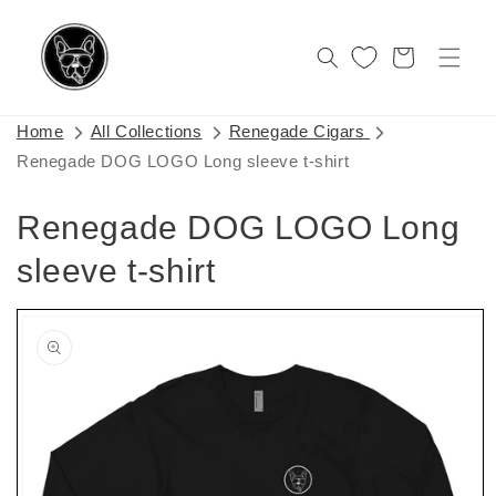
Skip to
content
Cart
Home
All Collections
Renegade Cigars
Renegade DOG LOGO Long sleeve t-shirt
Renegade DOG LOGO Long
sleeve t-shirt
Skip to
product
information