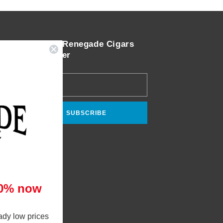
Join the Renegade Cigars
Newsletter
Email
SUBSCRIBE
10% now
ady low prices