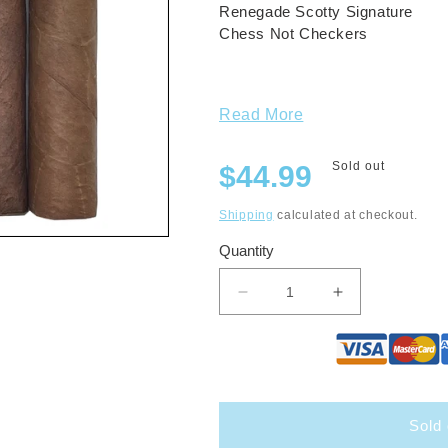
Renegade Scotty Signature
Chess Not Checkers
Read More
Regular
Sold out
$44.99
price
Shipping
calculated at checkout.
Quantity
Decrease
Increase
quantity
quantity
for
for
Renegade
Renegade
Small
Small
Format
Format
Summer
Summer
Sold 
21&#39;
21&#39;