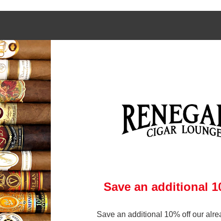
 links
Contact Us
972-231-6545
gars Online
brandon@renegadecigars.com
ry
Club
1002 N. Central Expressway
 Policy
Richardson, Texas 75080
& Conditions
(At Central and Arapaho)
p
ry
Save an additional 
Save an additional 10% off our alre