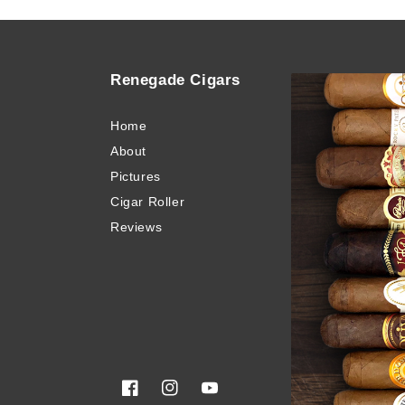
Renegade Cigars
Quick
Home
Buy Ci
About
Blog
Pictures
Invento
Cigar Roller
Cigar 
Reviews
Privacy
Terms 
Sitema
Glossa
Facebook
Instagram
YouTube