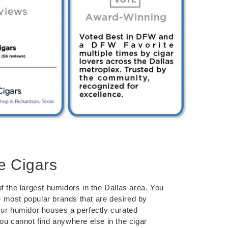
e Cigars
f the largest humidors in the Dallas area. You
the most popular brands that are desired by
Our humidor houses a perfectly curated
you cannot find anywhere else in the cigar