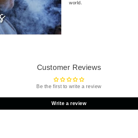
world.
Customer Reviews
Be the first to write a review
Write a review