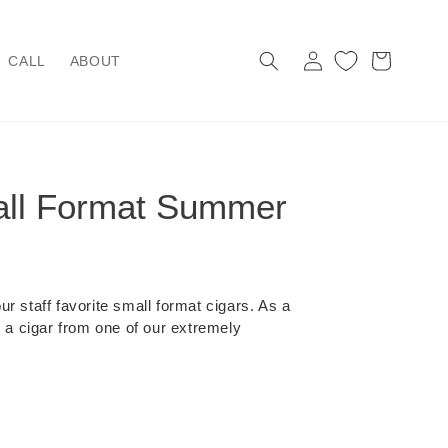
Log
Cart
CALL
ABOUT
in
ll Format Summer
r staff favorite small format cigars. As a
s a cigar from one of our extremely