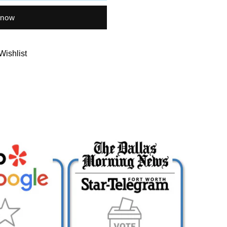
 now
Wishlist