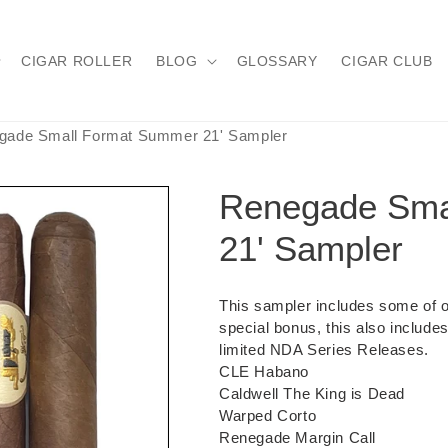
CIGAR ROLLER
BLOG
GLOSSARY
CIGAR CLUB
gade Small Format Summer 21' Sampler
Renegade Sma
21' Sampler
This sampler includes some of ou
special bonus, this also include
limited NDA Series Releases.
CLE Habano
Caldwell The King is Dead
Warped Corto
Renegade Margin Call