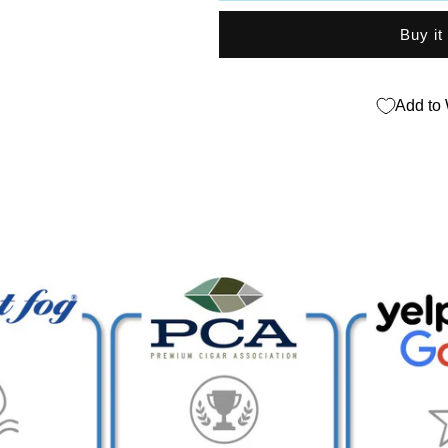
Sampler
Sampler
Buy it
Add to 