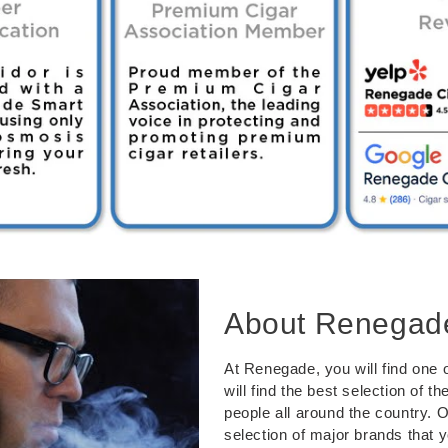
About Renegad
At Renegade, you will find one o
will find the best selection of 
people all around the country. 
selection of major brands that 