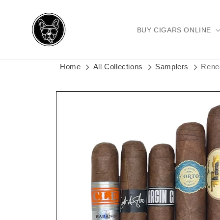
Skip to
content
BUY CIGARS ONLINE
Home
All Collections
Samplers
Rene
Skip to
product
information