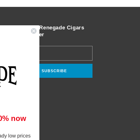
Join the Renegade Cigars
Newsletter
Email
SUBSCRIBE
10% now
ady low prices