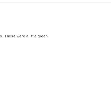
s. These were a little green.