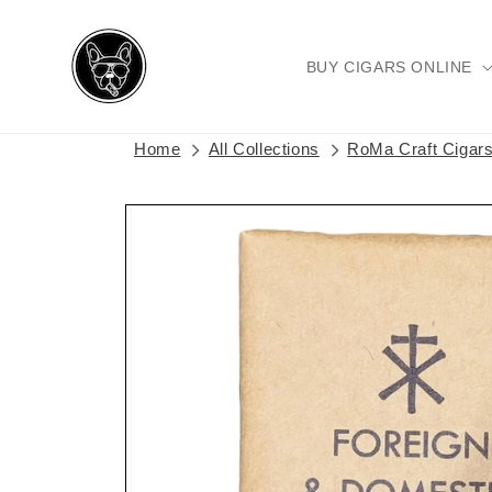
Skip to
content
BUY CIGARS ONLINE
Home
All Collections
RoMa Craft Cigar
Skip to
product
information