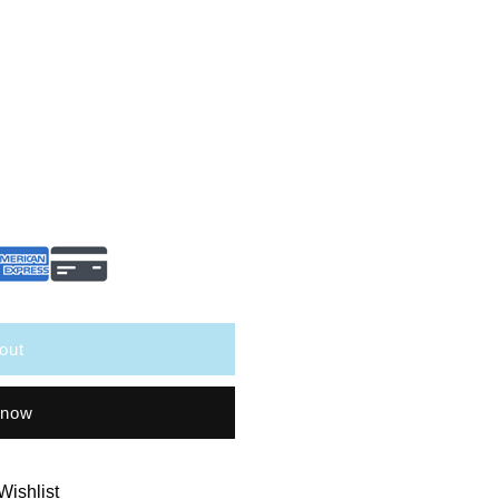
out
 now
Wishlist