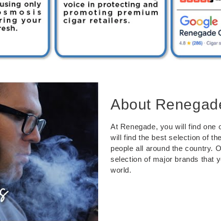
About Renegad
At Renegade, you will find one o
will find the best selection of 
people all around the country. 
selection of major brands that 
world.