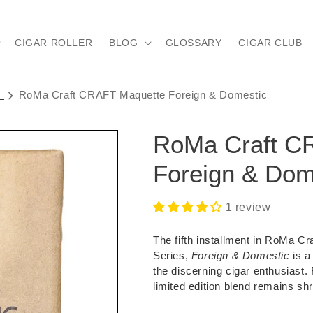
CIGAR ROLLER
BLOG
GLOSSARY
CIGAR CLUB
s
RoMa Craft CRAFT Maquette Foreign & Domestic
RoMa Craft C
Foreign & Dom
1 review
The fifth installment in RoMa C
Series,
Foreign & Domestic
is a
the discerning cigar enthusiast.
limited edition blend remains shr