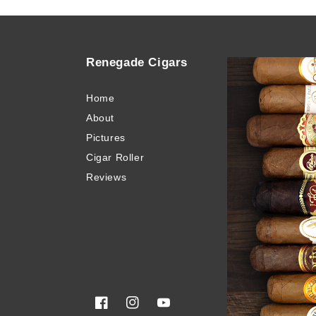
Renegade Cigars
Quick
Home
Buy Ci
About
Blog
Pictures
Invento
Cigar Roller
Cigar 
Reviews
Privacy
Terms 
Sitema
Glossa
Facebook
Instagram
YouTube