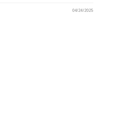
04/24/2025