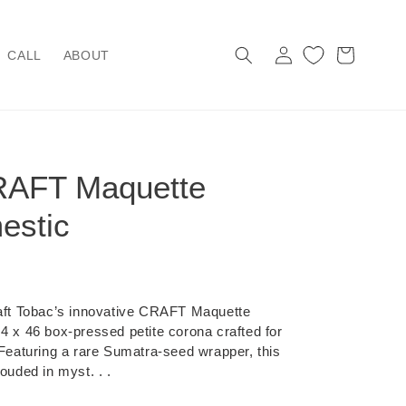
Log
Cart
CALL
ABOUT
in
RAFT Maquette
estic
raft Tobac’s innovative CRAFT Maquette
 4 x 46 box-pressed petite corona crafted for
 Featuring a rare Sumatra-seed wrapper, this
ouded in myst. . .