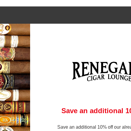
 links
Contact Us
972-231-6545
gars Online
brandon@renegadecigars.com
ry
Club
1002 N. Central Expressway
 Policy
Richardson, Texas 75080
& Conditions
(At Central and Arapaho)
p
ry
Save an additional 
Save an additional 10% off our alre