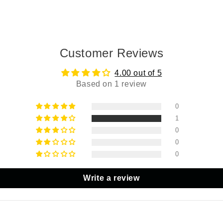
Customer Reviews
4.00 out of 5
Based on 1 review
0
1
0
0
0
Write a review