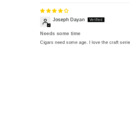
Joseph Dayan
Needs some time
Cigars need some age. I love the craft serie