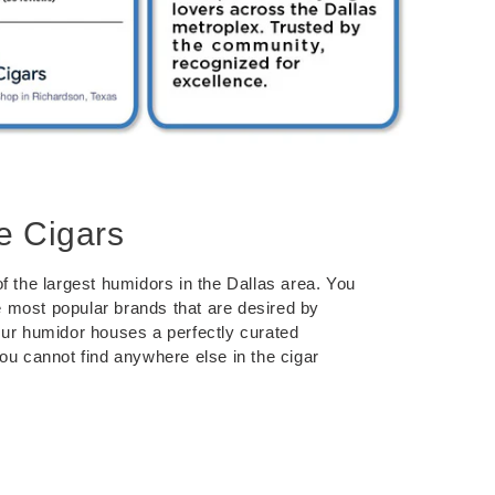
e Cigars
f the largest humidors in the Dallas area. You
the most popular brands that are desired by
Our humidor houses a perfectly curated
you cannot find anywhere else in the cigar