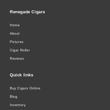
Renegade Cigars
Home
About
Pictures
Cigar Roller
Reviews
Quick links
Buy Cigars Online
Blog
Inventory