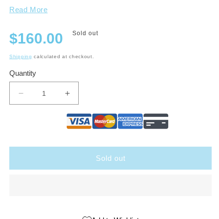
Read More
Regular
Sold out
$160.00
price
Shipping
calculated at checkout.
Quantity
Decrease
Increase
quantity
quantity
for
for
Top
Top
Notch
Notch
Sampler
Sampler
Sold out