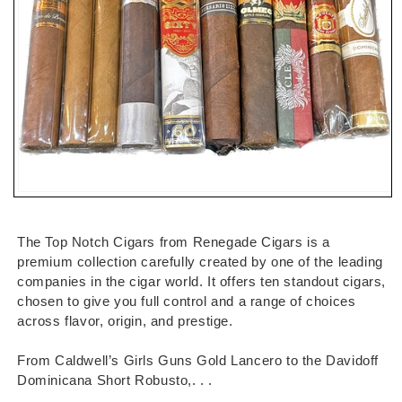
Open
media
1
in
The Top Notch Cigars from Renegade Cigars is a
modal
premium collection carefully created by one of the leading
companies in the cigar world. It offers ten standout cigars,
chosen to give you full control and a range of choices
across flavor, origin, and prestige.
From Caldwell’s Girls Guns Gold Lancero to the Davidoff
Dominicana Short Robusto,. . .