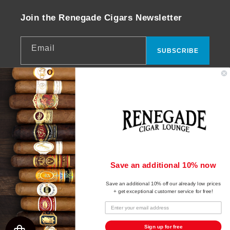
Join the Renegade Cigars Newsletter
Email
SUBSCRIBE
Facebook
Instagram
YouTube
© 2026,
Renegade Cigars
Powered by Shopify
Payment
Save an additional 10% now
Refund policy
methods
Save an additional 10% off our already low prices
Privacy policy
+ get exceptional customer service for free!
Terms of service
Shipping policy
Sign up for free