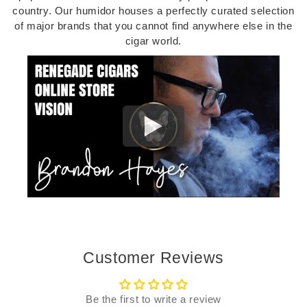
country. Our humidor houses a perfectly curated selection
of major brands that you cannot find anywhere else in the
cigar world.
Customer Reviews
Be the first to write a review