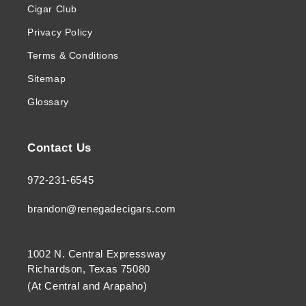
Cigar Club
Privacy Policy
Terms & Conditions
Sitemap
Glossary
Contact Us
972-231-6545
brandon@renegadecigars.com
1002 N. Central Expressway
Richardson, Texas 75080
(At Central and Arapaho)