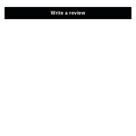
Write a review