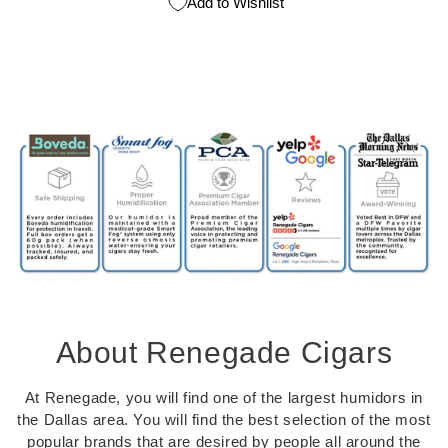
Add to Wishlist
About Renegade Cigars
At Renegade, you will find one of the largest humidors in
the Dallas area. You will find the best selection of the most
popular brands that are desired by people all around the