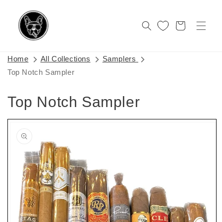
Skip to
content
Cart
Home
All Collections
Samplers
Top Notch Sampler
Top Notch Sampler
Skip to
product
information