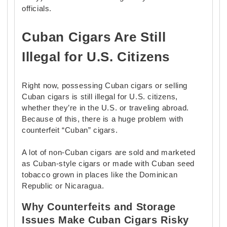
officials.
Cuban Cigars Are Still
Illegal for U.S. Citizens
Right now, possessing Cuban cigars or selling
Cuban cigars is still illegal for U.S. citizens,
whether they’re in the U.S. or traveling abroad.
Because of this, there is a huge problem with
counterfeit “Cuban” cigars.
A lot of non-Cuban cigars are sold and marketed
as Cuban-style cigars or made with Cuban seed
tobacco grown in places like the Dominican
Republic or Nicaragua.
Why Counterfeits and Storage
Issues Make Cuban Cigars Risky