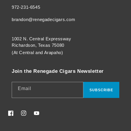
972-231-6545
brandon@renegadecigars.com
1002 N. Central Expressway
Richardson, Texas 75080
(At Central and Arapaho)
Join the Renegade Cigars Newsletter
Email
SUBSCRIBE
Facebook
Instagram
YouTube