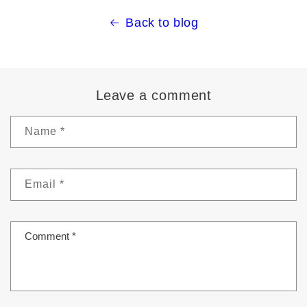
Back to blog
Leave a comment
Name
*
Email
*
Comment
*