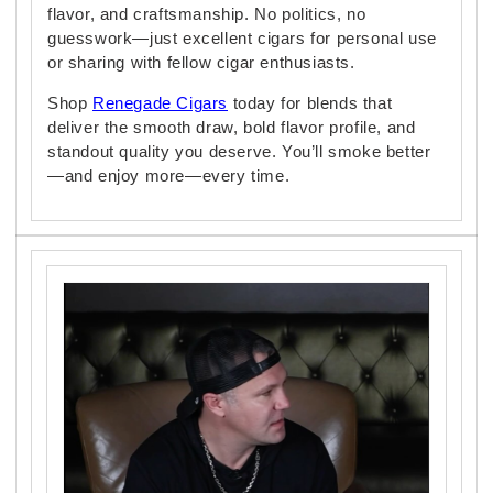
flavor, and craftsmanship. No politics, no
guesswork—just excellent cigars for personal use
or sharing with fellow cigar enthusiasts.
Shop
Renegade Cigars
today for blends that
deliver the smooth draw, bold flavor profile, and
standout quality you deserve. You’ll smoke better
—and enjoy more—every time.