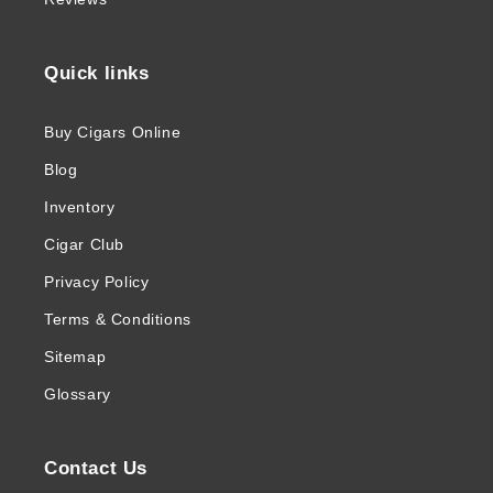
Quick links
Buy Cigars Online
Blog
Inventory
Cigar Club
Privacy Policy
Terms & Conditions
Sitemap
Glossary
Contact Us