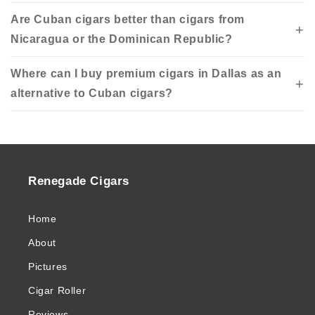
Are Cuban cigars better than cigars from
Nicaragua or the Dominican Republic?
Where can I buy premium cigars in Dallas as an
alternative to Cuban cigars?
Renegade Cigars
Home
About
Pictures
Cigar Roller
Reviews