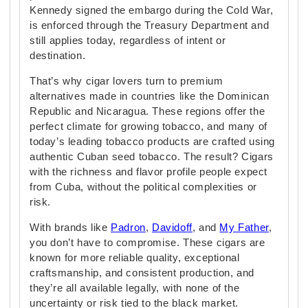
Kennedy signed the embargo during the Cold War,
is enforced through the Treasury Department and
still applies today, regardless of intent or
destination.
That’s why cigar lovers turn to premium
alternatives made in countries like the Dominican
Republic and Nicaragua. These regions offer the
perfect climate for growing tobacco, and many of
today’s leading tobacco products are crafted using
authentic Cuban seed tobacco. The result? Cigars
with the richness and flavor profile people expect
from Cuba, without the political complexities or
risk.
With brands like
Padron
,
Davidoff
, and
My Father
,
you don’t have to compromise. These cigars are
known for more reliable quality, exceptional
craftsmanship, and consistent production, and
they’re all available legally, with none of the
uncertainty or risk tied to the black market.