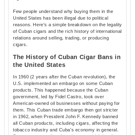
Few people understand why buying them in the
United States has been illegal due to political
reasons. Here’s a simple breakdown on the legality
of Cuban cigars and the rich history of international
relations around selling, trading, or producing
cigars.
The History of Cuban Cigar Bans in
the United States
In 1960 (2 years after the Cuban revolution), the
U.S. implemented an embargo on some Cuban
products. This happened because the Cuban
government, led by Fidel Castro, took over
American-owned oil businesses without paying for
them. This Cuban trade embargo then got stricter
in 1962, when President John F. Kennedy banned
all Cuban products, including cigars, affecting the
tobacco industry and Cuba’s economy in general.