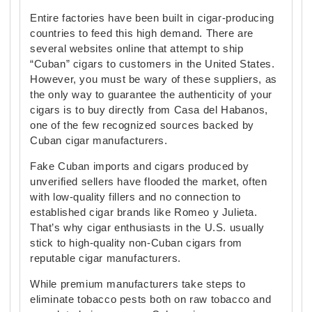
Entire factories have been built in cigar-producing
countries to feed this high demand. There are
several websites online that attempt to ship
“Cuban” cigars to customers in the United States.
However, you must be wary of these suppliers, as
the only way to guarantee the authenticity of your
cigars is to buy directly from Casa del Habanos,
one of the few recognized sources backed by
Cuban cigar manufacturers.
Fake Cuban imports and cigars produced by
unverified sellers have flooded the market, often
with low-quality fillers and no connection to
established cigar brands like Romeo y Julieta.
That’s why cigar enthusiasts in the U.S. usually
stick to high-quality non-Cuban cigars from
reputable cigar manufacturers.
While premium manufacturers take steps to
eliminate tobacco pests both on raw tobacco and