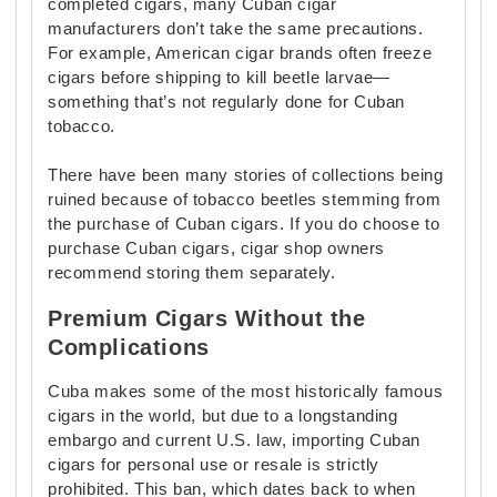
completed cigars, many Cuban cigar
manufacturers don’t take the same precautions.
For example, American cigar brands often freeze
cigars before shipping to kill beetle larvae—
something that’s not regularly done for Cuban
tobacco.
There have been many stories of collections being
ruined because of tobacco beetles stemming from
the purchase of Cuban cigars. If you do choose to
purchase Cuban cigars, cigar shop owners
recommend storing them separately.
Premium Cigars Without the
Complications
Cuba makes some of the most historically famous
cigars in the world, but due to a longstanding
embargo and current U.S. law, importing Cuban
cigars for personal use or resale is strictly
prohibited. This ban, which dates back to when