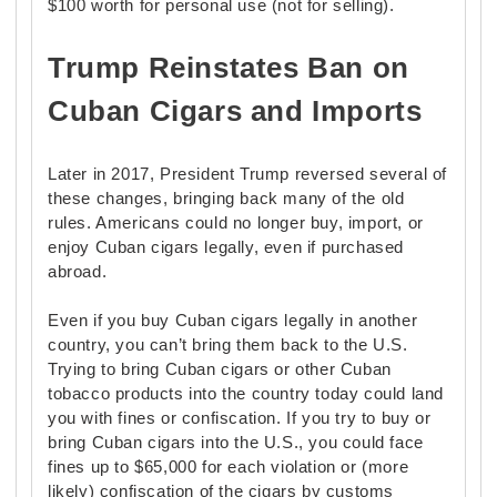
$100 worth for personal use (not for selling).
Trump Reinstates Ban on
Cuban Cigars and Imports
Later in 2017, President Trump reversed several of
these changes, bringing back many of the old
rules. Americans could no longer buy, import, or
enjoy Cuban cigars legally, even if purchased
abroad.
Even if you buy Cuban cigars legally in another
country, you can’t bring them back to the U.S.
Trying to bring Cuban cigars or other Cuban
tobacco products into the country today could land
you with fines or confiscation. If you try to buy or
bring Cuban cigars into the U.S., you could face
fines up to $65,000 for each violation or (more
likely) confiscation of the cigars by customs