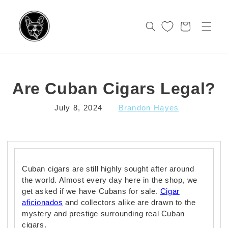
Skip to
content
Cart
Are Cuban Cigars Legal?
July 8, 2024
Brandon Hayes
Cuban cigars are still highly sought after around
the world. Almost every day here in the shop, we
get asked if we have Cubans for sale.
Cigar
aficionados
and collectors alike are drawn to the
mystery and prestige surrounding real Cuban
cigars.