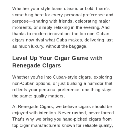
Whether your style leans classic or bold, there’s
something here for every personal preference and
purpose—sharing with friends, celebrating major
moments, or simply relaxing in the evening. And
thanks to modern innovation, the top non-Cuban
cigars now rival what Cuba makes, delivering just
as much luxury, without the baggage.
Level Up Your Cigar Game with
Renegade Cigars
Whether you’re into Cuban-style cigars, exploring
non-Cuban options, or just building a humidor that
reflects your personal preference, one thing stays
the same: quality matters.
At Renegade Cigars, we believe cigars should be
enjoyed with intention. Never rushed, never forced.
That’s why we bring you hand-picked cigars from
top cigar manufacturers known for reliable quality,