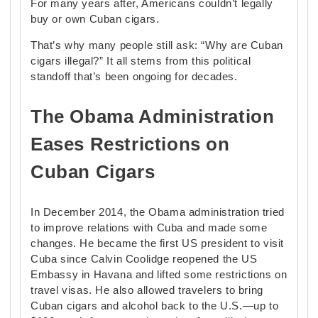
For many years after, Americans couldn’t legally
buy or own Cuban cigars.
That’s why many people still ask: “Why are Cuban
cigars illegal?” It all stems from this political
standoff that’s been ongoing for decades.
The Obama Administration
Eases Restrictions on
Cuban Cigars
In December 2014, the Obama administration tried
to improve relations with Cuba and made some
changes. He became the first US president to visit
Cuba since Calvin Coolidge reopened the US
Embassy in Havana and lifted some restrictions on
travel visas. He also allowed travelers to bring
Cuban cigars and alcohol back to the U.S.—up to