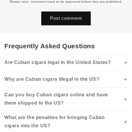
Please note, comments need to be approved before they are published.
Frequently Asked Questions
Are Cuban cigars legal in the United States?
Why are Cuban cigars illegal in the US?
Can you buy Cuban cigars online and have
them shipped to the US?
What are the penalties for bringing Cuban
cigars into the US?