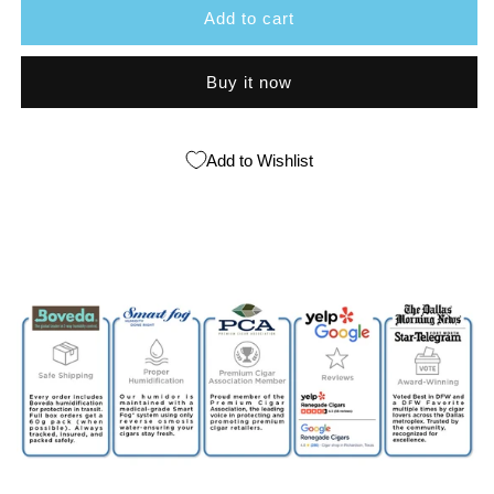
Add to cart
Esteli
Esteli
Habano
Habano
Buy it now
Add to Wishlist