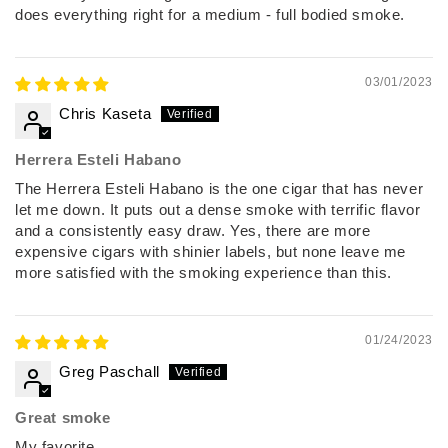
does everything right for a medium - full bodied smoke.
03/01/2023
Chris Kaseta
Herrera Esteli Habano
The Herrera Esteli Habano is the one cigar that has never
let me down. It puts out a dense smoke with terrific flavor
and a consistently easy draw. Yes, there are more
expensive cigars with shinier labels, but none leave me
more satisfied with the smoking experience than this.
01/24/2023
Greg Paschall
Great smoke
My favorite