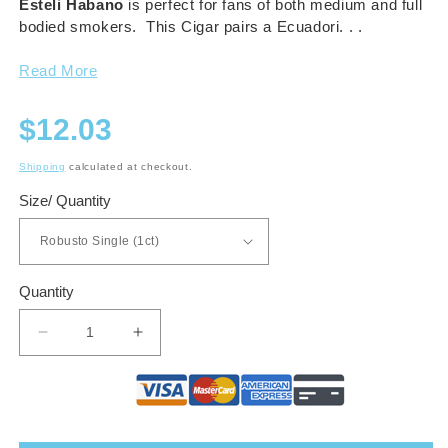
Esteli Habano
is perfect for fans of both medium and full
bodied smokers. This Cigar pairs a Ecuadori. . .
Read More
Regular
$12.03
price
Shipping
calculated at checkout.
Size/ Quantity
Quantity
Decrease
Increase
quantity
quantity
for
for
Drew
Drew
Estate
Estate
Herrera
Herrera