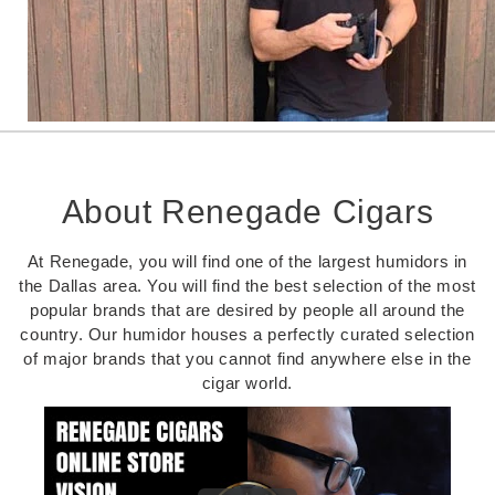
About Renegade Cigars
At Renegade, you will find one of the largest humidors in
the Dallas area. You will find the best selection of the most
popular brands that are desired by people all around the
country. Our humidor houses a perfectly curated selection
of major brands that you cannot find anywhere else in the
cigar world.