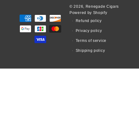
© 2026,
Renegade Cigars
Powered by Shopify
Payment
Refund policy
methods
Privacy policy
Terms of service
Shipping policy