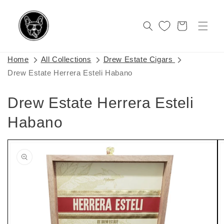
Skip to
content
Cart
Home
All Collections
Drew Estate Cigars
Drew Estate Herrera Esteli Habano
Drew Estate Herrera Esteli
Habano
Skip to
product
information