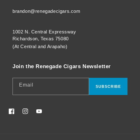
brandon@renegadecigars.com
1002 N. Central Expressway
Richardson, Texas 75080
(At Central and Arapaho)
Join the Renegade Cigars Newsletter
Email
SUBSCRIBE
Facebook
Instagram
YouTube