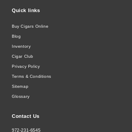
Quick links
Buy Cigars Online
Blog
Inventory
Cigar Club
Privacy Policy
Terms & Conditions
Sitemap
Glossary
Contact Us
972-231-6545