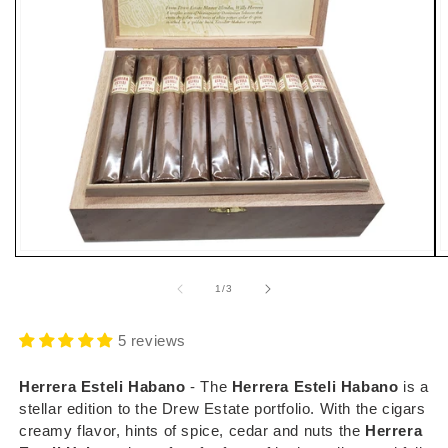
Open
O
media
m
1
2
of
1
/
3
in
i
modal
m
5 reviews
Herrera Esteli Habano
- The
Herrera Esteli Habano
is a
stellar edition to the Drew Estate portfolio. With the cigars
creamy flavor, hints of spice, cedar and nuts the
Herrera