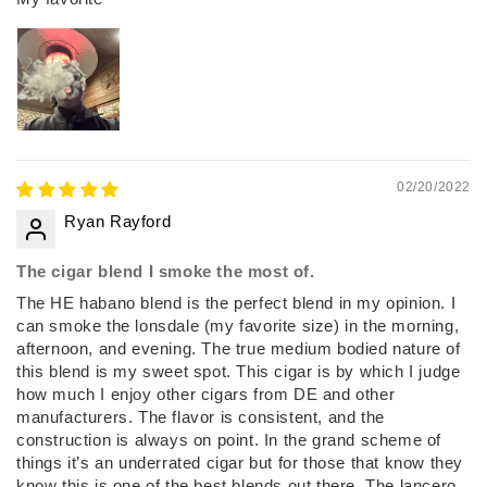
02/20/2022
Ryan Rayford
The cigar blend I smoke the most of.
The HE habano blend is the perfect blend in my opinion. I
can smoke the lonsdale (my favorite size) in the morning,
afternoon, and evening. The true medium bodied nature of
this blend is my sweet spot. This cigar is by which I judge
how much I enjoy other cigars from DE and other
manufacturers. The flavor is consistent, and the
construction is always on point. In the grand scheme of
things it’s an underrated cigar but for those that know they
know this is one of the best blends out there. The lancero