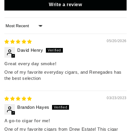
Write a review
Sort by
05/20/2026
David Henry
Great every day smoke!
One of my favorite everyday cigars, and Renegades has
the best selection
03/23/2023
Brandon Hayes
A go-to cigar for me!
One of my favorite cigars from Drew Estate! This cigar