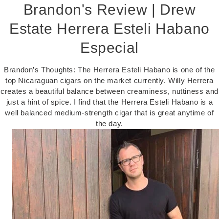
Brandon's Review | Drew
Estate Herrera Esteli Habano
Especial
Brandon’s Thoughts: The Herrera Esteli Habano is one of the
top Nicaraguan cigars on the market currently. Willy Herrera
creates a beautiful balance between creaminess, nuttiness and
just a hint of spice. I find that the Herrera Esteli Habano is a
well balanced medium-strength cigar that is great anytime of
the day.