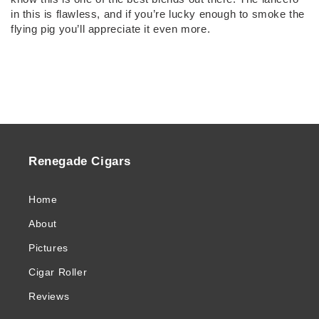
in this is flawless, and if you’re lucky enough to smoke the
flying pig you’ll appreciate it even more.
Renegade Cigars
Home
About
Pictures
Cigar Roller
Reviews