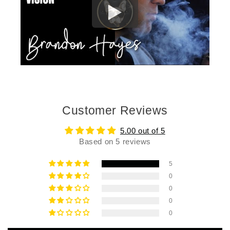
Customer Reviews
5.00 out of 5
Based on 5 reviews
5
0
0
0
0